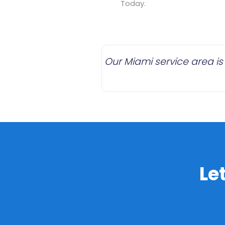
Today.
Our Miami service area is
Le