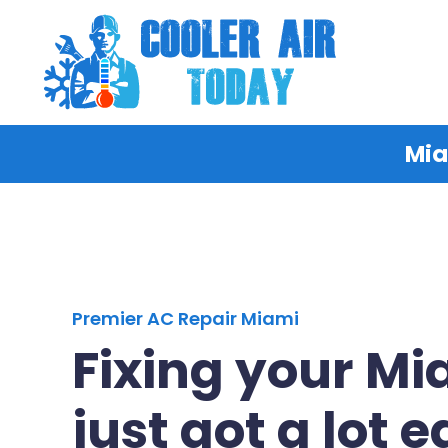
Mia
Premier AC Repair Miami
Fixing your M
just got a lot e