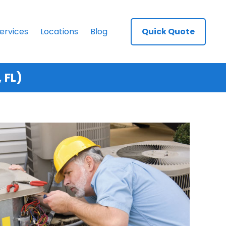
ervices
Locations
Blog
Quick Quote
 FL)