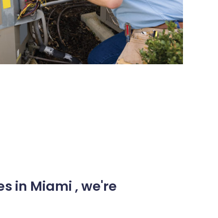
s in Miami , we're