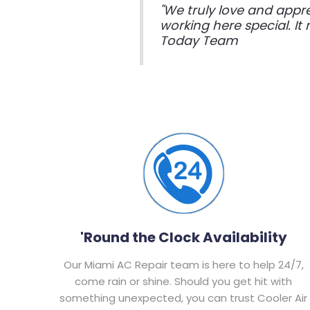
"We truly love and appr
working here special. I
Today Team
'Round the Clock Availability
Our Miami AC Repair team is here to help 24/7,
come rain or shine. Should you get hit with
something unexpected, you can trust Cooler Air