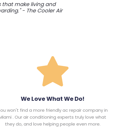
s that make living and
rding." - The Cooler Air
We Love What We Do!
ou won't find a more friendly ac repair company in
Miami . Our air conditioning experts truly love what
they do, and love helping people even more.