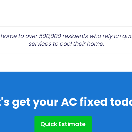
 home to over 500,000 residents who rely on quali
services to cool their home.
t's get your AC fixed tod
Quick Estimate