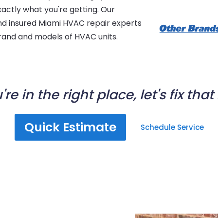
xactly what you're getting. Our
 and insured Miami HVAC repair experts
 brand and models of HVAC units.
're in the right place, let's fix that
Quick Estimate
Schedule Service