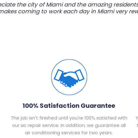
eciate the city of Miami and the amazing resident
t makes coming to work each day in Miami very rewa
100% Satisfaction Guarantee
The job isn't finished until you're 100% satisfied with
Y
our ac repair service. In addition, we guarantee all
air conditioning services for two years.