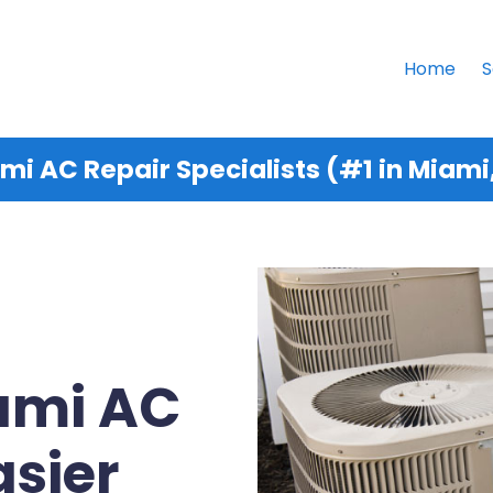
Home
S
mi AC Repair Specialists (#1 in Miami,
iami AC
asier