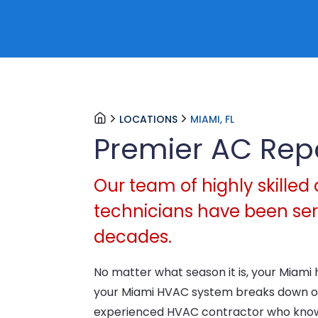
LOCATIONS
MIAMI, FL
Premier AC Rep
Our team of highly skilled 
technicians have been serv
decades.
No matter what season it is, your Miami 
your Miami HVAC system breaks down or
experienced HVAC contractor who knows