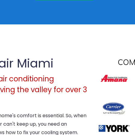
air Miami
air conditioning
ing the valley for over 3
home's comfort is essential. So, when
 can't keep up, you need an
 how to fix your cooling system.