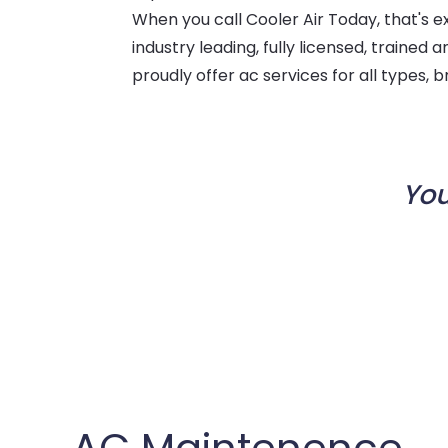
When you call Cooler Air Today, that's e
industry leading, fully licensed, trained
proudly offer ac services for all types,
You
AC Maintenence