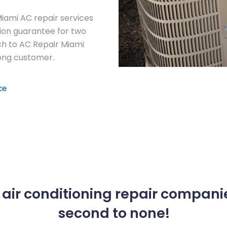
Miami AC repair services
tion guarantee for two
ch to AC Repair Miami
long customer.
ce
air conditioning repair companie
second to none!