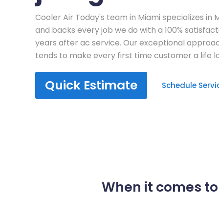
Cooler Air Today's team in Miami specializes in 
and backs every job we do with a 100% satisfac
years after ac service. Our exceptional approa
tends to make every first time customer a life 
Quick Estimate
Schedule Servi
When it comes to 