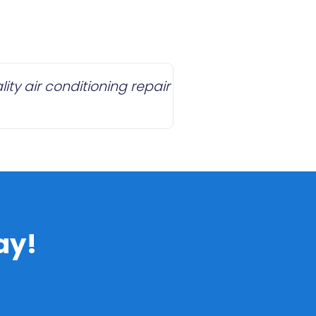
ty air conditioning repair
ay!