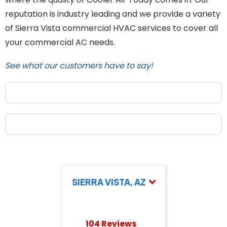
reputation is industry leading and we provide a variety
of Sierra Vista commercial HVAC services to cover all
your commercial AC needs.
See what our customers have to say!
SIERRA VISTA, AZ
104 Reviews