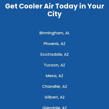
Get Cooler Air Today in Your
City
Birmingham, AL
Phoenix, AZ
Scottsdale, AZ
Tucson, AZ
Mesa, AZ
Chandler, AZ
Gilbert, AZ
Glendale, AZ