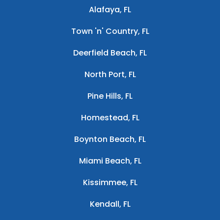
Alafaya, FL
Town 'n' Country, FL
Deerfield Beach, FL
North Port, FL
Pine Hills, FL
Homestead, FL
Boynton Beach, FL
Miami Beach, FL
Kissimmee, FL
Kendall, FL