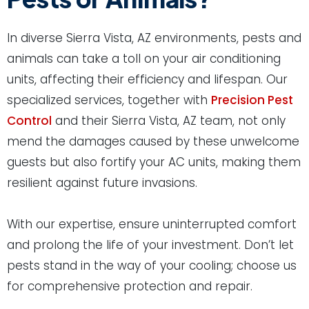
In diverse Sierra Vista, AZ environments, pests and
animals can take a toll on your air conditioning
units, affecting their efficiency and lifespan. Our
specialized services, together with
Precision Pest
Control
and their Sierra Vista, AZ team, not only
mend the damages caused by these unwelcome
guests but also fortify your AC units, making them
resilient against future invasions.
With our expertise, ensure uninterrupted comfort
and prolong the life of your investment. Don’t let
pests stand in the way of your cooling; choose us
for comprehensive protection and repair.