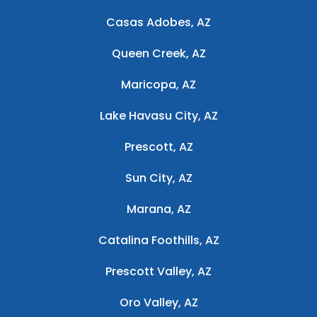
Casas Adobes, AZ
Queen Creek, AZ
Maricopa, AZ
Lake Havasu City, AZ
Prescott, AZ
Sun City, AZ
Marana, AZ
Catalina Foothills, AZ
Prescott Valley, AZ
Oro Valley, AZ