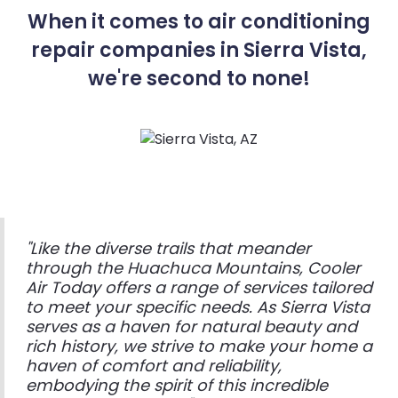
When it comes to air conditioning
repair companies in Sierra Vista,
we're second to none!
"Like the diverse trails that meander
through the Huachuca Mountains, Cooler
Air Today offers a range of services tailored
to meet your specific needs. As Sierra Vista
serves as a haven for natural beauty and
rich history, we strive to make your home a
haven of comfort and reliability,
embodying the spirit of this incredible