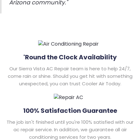
Arizona community."
'Round the Clock Availability
Our Sierra Vista AC Repair team is here to help 24/7,
come rain or shine. Should you get hit with something
unexpected, you can trust Cooler Air Today.
100% Satisfaction Guarantee
The job isn't finished until you're 100% satisfied with our
ac repair service. In addition, we guarantee all air
conditioning services for two years.