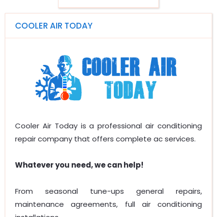
COOLER AIR TODAY
Cooler Air Today is a professional air conditioning
repair company that offers complete ac services.
Whatever you need, we can help!
From seasonal tune-ups general repairs,
maintenance agreements, full air conditioning