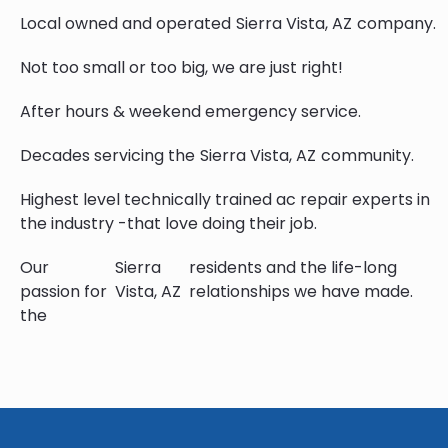
Local owned and operated
Sierra Vista, AZ
company.
Not too small or too big, we are just right!
After hours & weekend emergency service.
Decades servicing the
Sierra Vista, AZ
community.
Highest level technically trained ac repair experts in
the industry -that love doing their job.
Our
Sierra
residents and the life-long
passion for
Vista, AZ
relationships we have made.
the