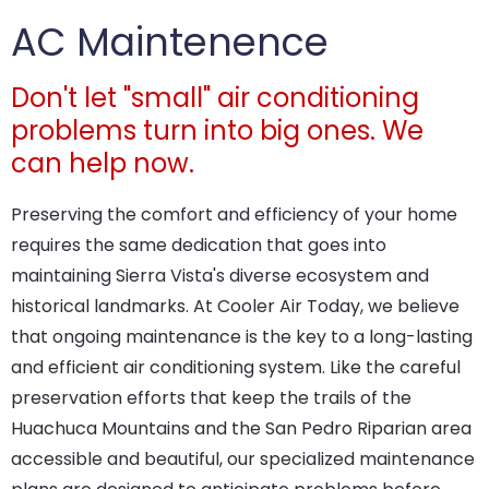
AC Maintenence
Don't let "small" air conditioning
problems turn into big ones. We
can help now.
Preserving the comfort and efficiency of your home
requires the same dedication that goes into
maintaining Sierra Vista's diverse ecosystem and
historical landmarks. At Cooler Air Today, we believe
that ongoing maintenance is the key to a long-lasting
and efficient air conditioning system. Like the careful
preservation efforts that keep the trails of the
Huachuca Mountains and the San Pedro Riparian area
accessible and beautiful, our specialized maintenance