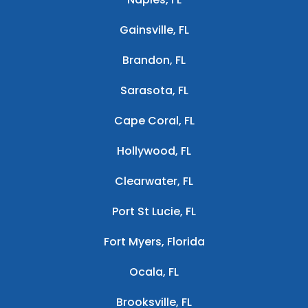
Gainsville, FL
Brandon, FL
Sarasota, FL
Cape Coral, FL
Hollywood, FL
Clearwater, FL
Port St Lucie, FL
Fort Myers, Florida
Ocala, FL
Brooksville, FL