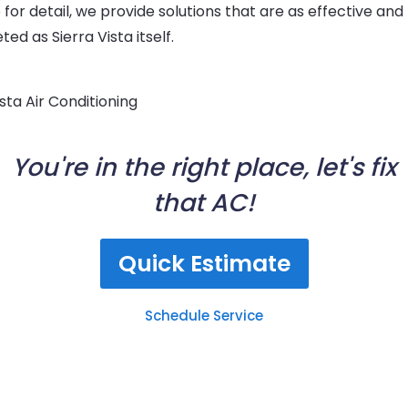
for detail, we provide solutions that are as effective and
ted as Sierra Vista itself.
You're in the right place, let's fix
that AC!
Quick Estimate
Schedule Service