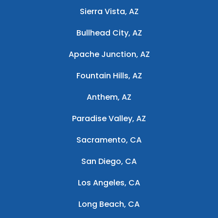
Sierra Vista, AZ
Bullhead City, AZ
Apache Junction, AZ
Fountain Hills, AZ
Anthem, AZ
Paradise Valley, AZ
Sacramento, CA
San Diego, CA
Los Angeles, CA
Long Beach, CA