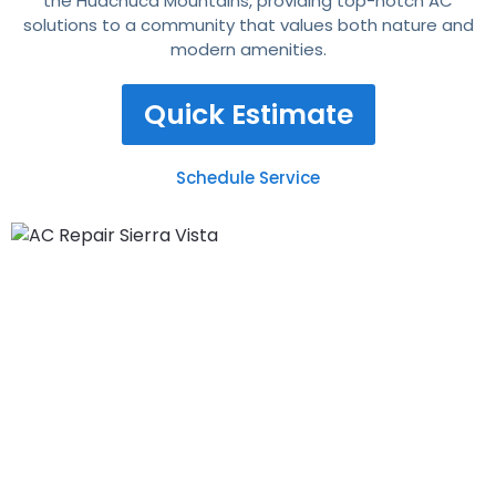
the Huachuca Mountains, providing top-notch AC
solutions to a community that values both nature and
modern amenities.
Quick Estimate
Schedule Service