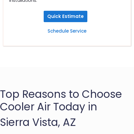
installations.
Quick Estimate
Schedule Service
Top Reasons to Choose
Cooler Air Today in
Sierra Vista, AZ