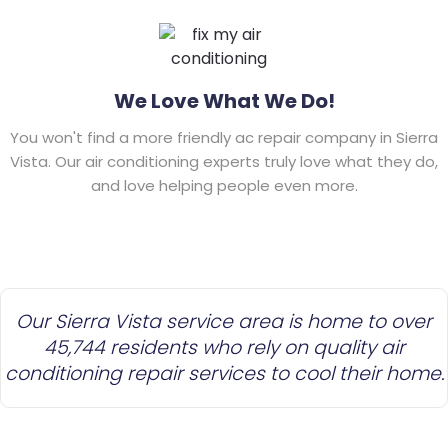
We Love What We Do!
You won't find a more friendly ac repair company in Sierra
Vista. Our air conditioning experts truly love what they do,
and love helping people even more.
Our Sierra Vista service area is home to over
45,744 residents who rely on quality air
conditioning repair services to cool their home.