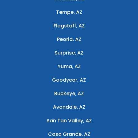
Tempe, AZ
Flagstaff, AZ
Peoria, AZ
Surprise, AZ
Yuma, AZ
Goodyear, AZ
Buckeye, AZ
Avondale, AZ
San Tan Valley, AZ
Casa Grande, AZ