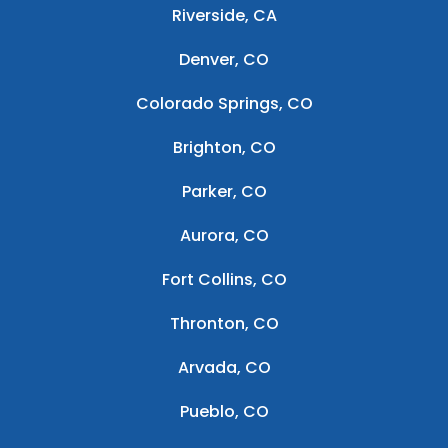
Riverside, CA
Denver, CO
Colorado Springs, CO
Brighton, CO
Parker, CO
Aurora, CO
Fort Collins, CO
Thronton, CO
Arvada, CO
Pueblo, CO