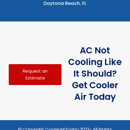
Daytona Beach, FL
AC Not
Cooling Like
It Should?
Request an
Estimate
Get Cooler
Air Today
© Copyright CoolerAirToday 2022- All Rights