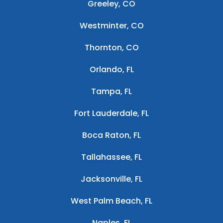
Greeley, CO
Westminter, CO
Thornton, CO
Orlando, FL
Tampa, FL
Fort Lauderdale, FL
Boca Raton, FL
Tallahassee, FL
Jacksonville, FL
West Palm Beach, FL
Naples, FL