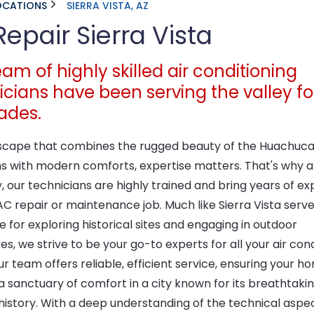
OCATIONS
SIERRA VISTA, AZ
epair Sierra Vista
am of highly skilled air conditioning
icians have been serving the valley fo
ades.
dscape that combines the rugged beauty of the Huachuc
s with modern comforts, expertise matters. That's why a
, our technicians are highly trained and bring years of e
C repair or maintenance job. Much like Sierra Vista serve
e for exploring historical sites and engaging in outdoor
s, we strive to be your go-to experts for all your air cond
r team offers reliable, efficient service, ensuring your h
 sanctuary of comfort in a city known for its breathtakin
 history. With a deep understanding of the technical aspe