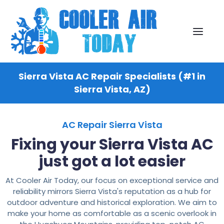
Sierra Vista AC Repair Specialists (#1 in
Sierra Vista, AZ)
AC Repair Sierra Vista
Fixing your Sierra Vista AC
just got a lot easier
At Cooler Air Today, our focus on exceptional service and
reliability mirrors Sierra Vista's reputation as a hub for
outdoor adventure and historical exploration. We aim to
make your home as comfortable as a scenic overlook in