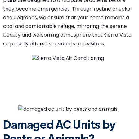
plans are designed to anticipate problems before
they become emergencies. Through routine checks
and upgrades, we ensure that your home remains a
cool and comfortable refuge, mirroring the serene
beauty and welcoming atmosphere that Sierra Vista
so proudly offers its residents and visitors.
Damaged AC Units by
Pests or Animals?