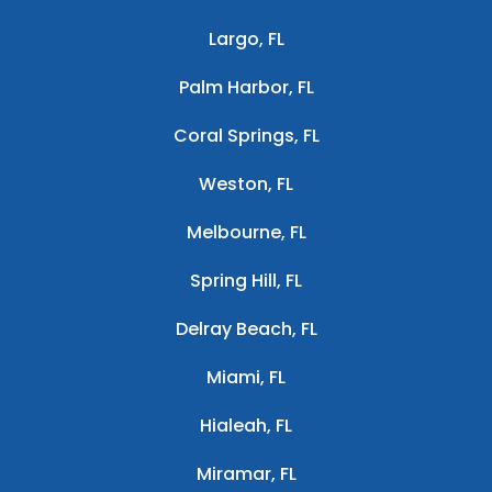
Largo, FL
Palm Harbor, FL
Coral Springs, FL
Weston, FL
Melbourne, FL
Spring Hill, FL
Delray Beach, FL
Miami, FL
Hialeah, FL
Miramar, FL