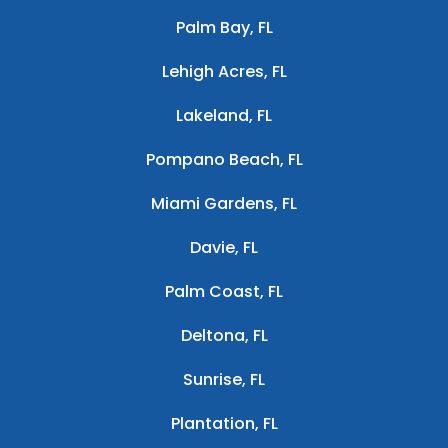
Palm Bay, FL
Lehigh Acres, FL
Lakeland, FL
Pompano Beach, FL
Miami Gardens, FL
Davie, FL
Palm Coast, FL
Deltona, FL
Sunrise, FL
Plantation, FL