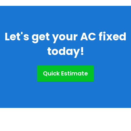
Let's get your AC fixed
today!
Quick Estimate