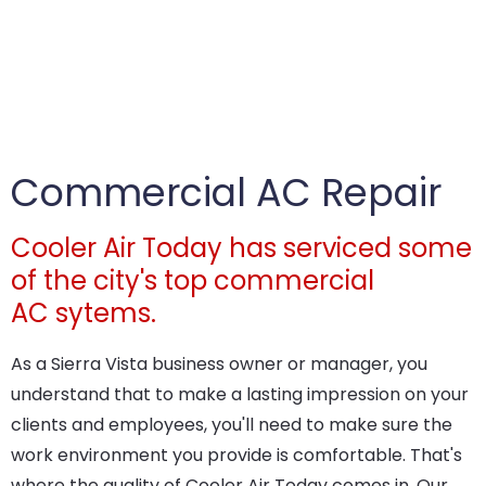
Commercial AC Repair
Cooler Air Today has serviced some
of the city's top commercial
AC sytems.
As a Sierra Vista business owner or manager, you
understand that to make a lasting impression on your
clients and employees, you'll need to make sure the
work environment you provide is comfortable. That's
where the quality of Cooler Air Today comes in. Our