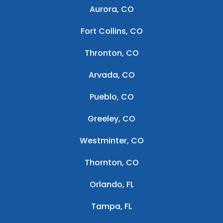
Aurora, CO
Fort Collins, CO
Thronton, CO
Arvada, CO
Pueblo, CO
Greeley, CO
Westminter, CO
Thornton, CO
Orlando, FL
Tampa, FL