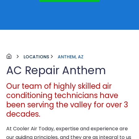
LOCATIONS
ANTHEM, AZ
AC Repair Anthem
Our team of highly skilled air
conditioning technicians have
been serving the valley for over 3
decades.
At Cooler Air Today, expertise and experience are
our guiding principles, and they are as integral to us