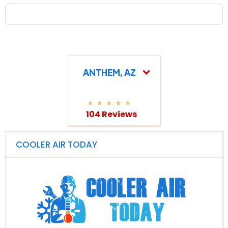
ANTHEM, AZ
104 Reviews
COOLER AIR TODAY