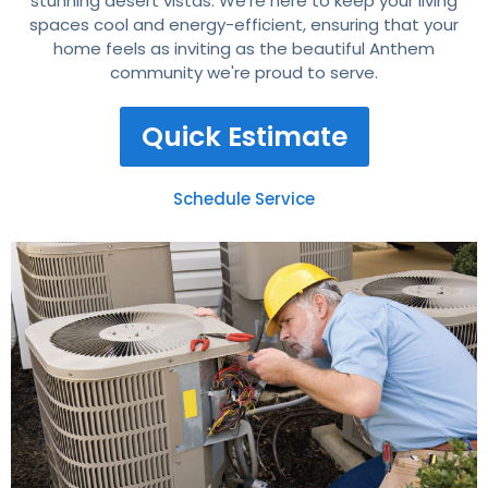
stunning desert vistas. We're here to keep your living
spaces cool and energy-efficient, ensuring that your
home feels as inviting as the beautiful Anthem
community we're proud to serve.
Quick Estimate
Schedule Service