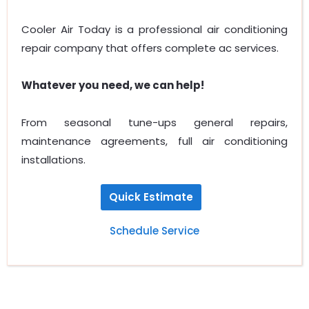
Cooler Air Today is a professional air conditioning
repair company that offers complete ac services.
Whatever you need, we can help!
From seasonal tune-ups general repairs,
maintenance agreements, full air conditioning
installations.
Quick Estimate
Schedule Service