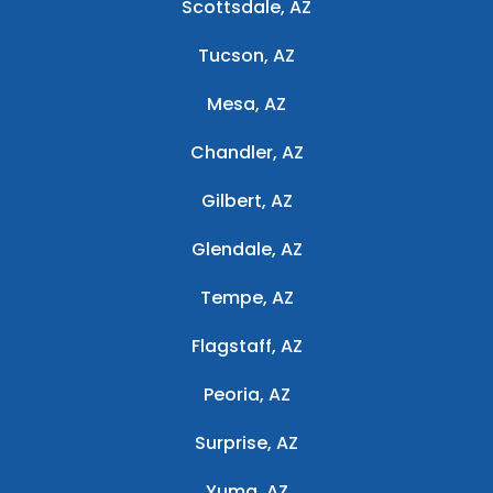
Scottsdale, AZ
Tucson, AZ
Mesa, AZ
Chandler, AZ
Gilbert, AZ
Glendale, AZ
Tempe, AZ
Flagstaff, AZ
Peoria, AZ
Surprise, AZ
Yuma, AZ