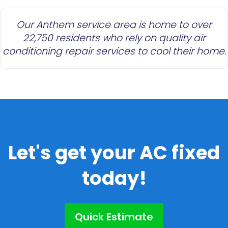
Our Anthem service area is home to over
22,750 residents who rely on quality air
conditioning repair services to cool their home.
Let's get your AC fixed
today!
Quick Estimate