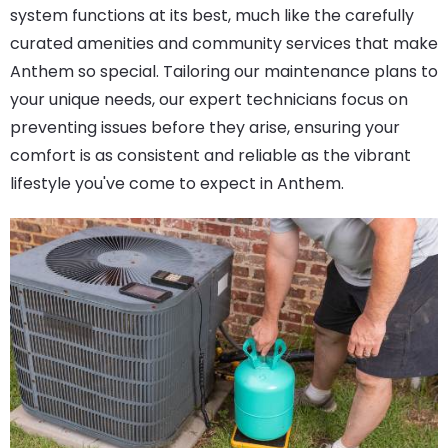
system functions at its best, much like the carefully
curated amenities and community services that make
Anthem so special. Tailoring our maintenance plans to
your unique needs, our expert technicians focus on
preventing issues before they arise, ensuring your
comfort is as consistent and reliable as the vibrant
lifestyle you've come to expect in Anthem.