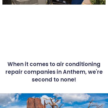
When it comes to air conditioning
repair companies in Anthem, we're
second to none!