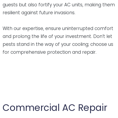
guests but also fortify your AC units, making them
resilient against future invasions.
With our expertise, ensure uninterrupted comfort
and prolong the life of your investment. Don’t let
pests stand in the way of your cooling; choose us
for comprehensive protection and repair.
Commercial AC Repair