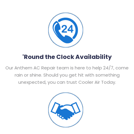
'Round the Clock Availability
Our Anthem AC Repair team is here to help 24/7, come
rain or shine. Should you get hit with something
unexpected, you can trust Cooler Air Today.