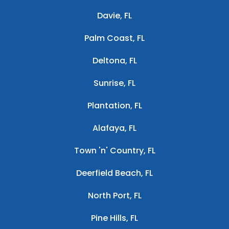
Davie, FL
Palm Coast, FL
Deltona, FL
Sunrise, FL
Plantation, FL
Alafaya, FL
Town 'n' Country, FL
Deerfield Beach, FL
North Port, FL
Pine Hills, FL