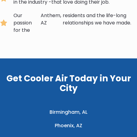
in the industry -that love doing their job.
Our
Anthem,
residents and the life-long
passion
AZ
relationships we have made.
for the
Get Cooler Air Today in Your
City
Birmingham, AL
Phoenix, AZ