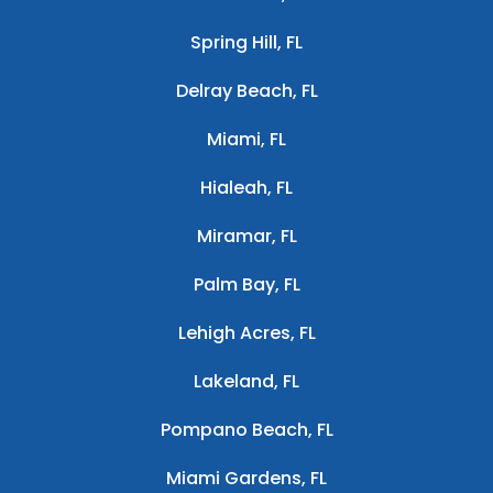
Spring Hill, FL
Delray Beach, FL
Miami, FL
Hialeah, FL
Miramar, FL
Palm Bay, FL
Lehigh Acres, FL
Lakeland, FL
Pompano Beach, FL
Miami Gardens, FL