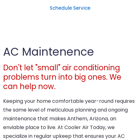
Schedule Service
AC Maintenence
Don't let "small" air conditioning
problems turn into big ones. We
can help now.
Keeping your home comfortable year-round requires
the same level of meticulous planning and ongoing
maintenance that makes Anthem, Arizona, an
enviable place to live. At Cooler Air Today, we
specialize in regular upkeep that ensures your AC