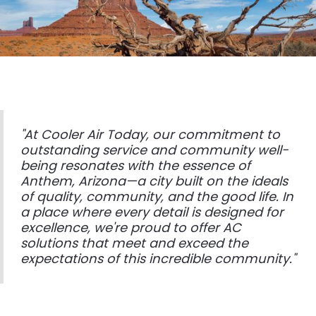
"At Cooler Air Today, our commitment to
outstanding service and community well-
being resonates with the essence of
Anthem, Arizona—a city built on the ideals
of quality, community, and the good life. In
a place where every detail is designed for
excellence, we're proud to offer AC
solutions that meet and exceed the
expectations of this incredible community."