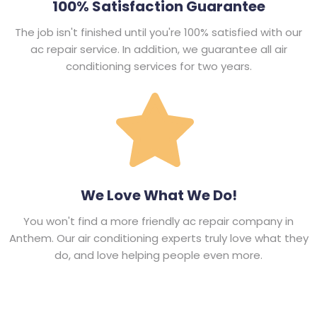
100% Satisfaction Guarantee
The job isn't finished until you're 100% satisfied with our
ac repair service. In addition, we guarantee all air
conditioning services for two years.
We Love What We Do!
You won't find a more friendly ac repair company in
Anthem. Our air conditioning experts truly love what they
do, and love helping people even more.