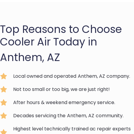
Top Reasons to Choose
Cooler Air Today in
Anthem, AZ
Local owned and operated
Anthem, AZ
company.
Not too small or too big, we are just right!
After hours & weekend emergency service.
Decades servicing the
Anthem, AZ
community.
Highest level technically trained ac repair experts