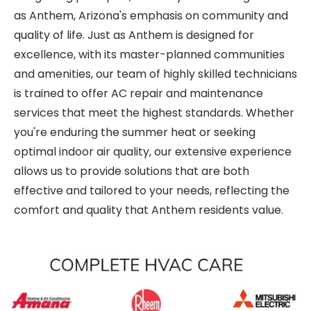
as Anthem, Arizona's emphasis on community and
quality of life. Just as Anthem is designed for
excellence, with its master-planned communities
and amenities, our team of highly skilled technicians
is trained to offer AC repair and maintenance
services that meet the highest standards. Whether
you're enduring the summer heat or seeking
optimal indoor air quality, our extensive experience
allows us to provide solutions that are both
effective and tailored to your needs, reflecting the
comfort and quality that Anthem residents value.