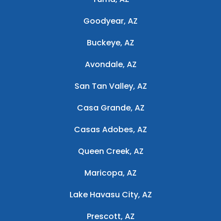
Goodyear, AZ
Buckeye, AZ
Avondale, AZ
San Tan Valley, AZ
Casa Grande, AZ
Casas Adobes, AZ
Queen Creek, AZ
Maricopa, AZ
Lake Havasu City, AZ
Prescott, AZ