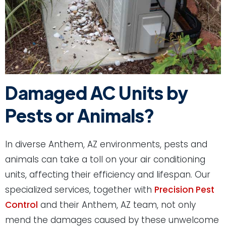
Damaged AC Units by
Pests or Animals?
In diverse Anthem, AZ environments, pests and
animals can take a toll on your air conditioning
units, affecting their efficiency and lifespan. Our
specialized services, together with
Precision Pest
Control
and their Anthem, AZ team, not only
mend the damages caused by these unwelcome