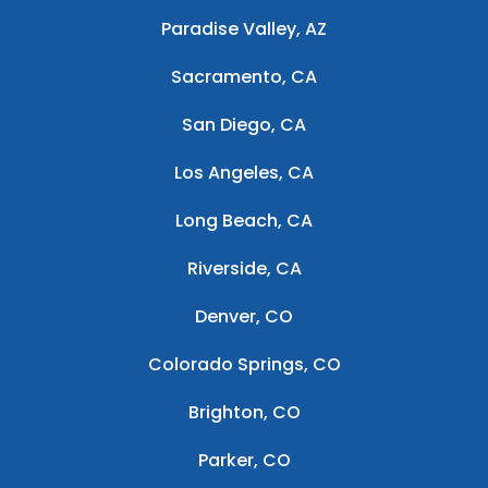
Paradise Valley, AZ
Sacramento, CA
San Diego, CA
Los Angeles, CA
Long Beach, CA
Riverside, CA
Denver, CO
Colorado Springs, CO
Brighton, CO
Parker, CO