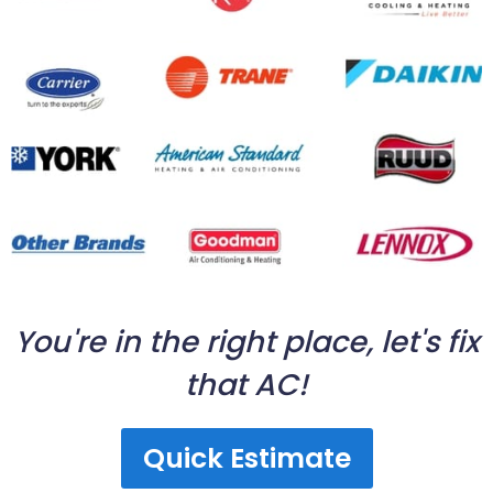
You're in the right place, let's fix
that AC!
Quick Estimate