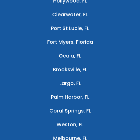
Hollywood, FL
Clearwater, FL
Port St Lucie, FL
Fort Myers, Florida
Ocala, FL
Brooksville, FL
Largo, FL
Palm Harbor, FL
Coral Springs, FL
Weston, FL
Melbourne, FL