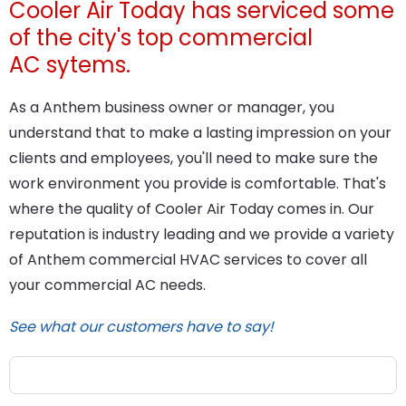
Cooler Air Today has serviced some
of the city's top commercial
AC sytems.
As a Anthem business owner or manager, you
understand that to make a lasting impression on your
clients and employees, you'll need to make sure the
work environment you provide is comfortable. That's
where the quality of Cooler Air Today comes in. Our
reputation is industry leading and we provide a variety
of Anthem commercial HVAC services to cover all
your commercial AC needs.
See what our customers have to say!