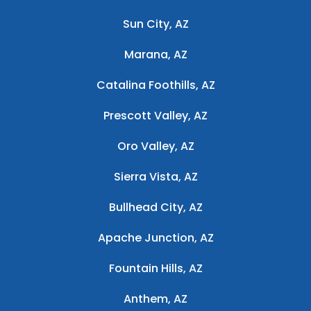
Sun City, AZ
Marana, AZ
Catalina Foothills, AZ
Prescott Valley, AZ
Oro Valley, AZ
Sierra Vista, AZ
Bullhead City, AZ
Apache Junction, AZ
Fountain Hills, AZ
Anthem, AZ