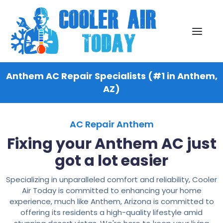
Anthem AC Repair Specialists (#1 in Anthem,
AZ)
AC Repair Anthem
Fixing your Anthem AC just
got a lot easier
Specializing in unparalleled comfort and reliability, Cooler
Air Today is committed to enhancing your home
experience, much like Anthem, Arizona is committed to
offering its residents a high-quality lifestyle amid