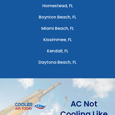
Homestead, FL
Boynton Beach, FL
Miami Beach, FL
Kissimmee, FL
Kendall, FL
Daytona Beach, FL
AC Not
Cooling Like