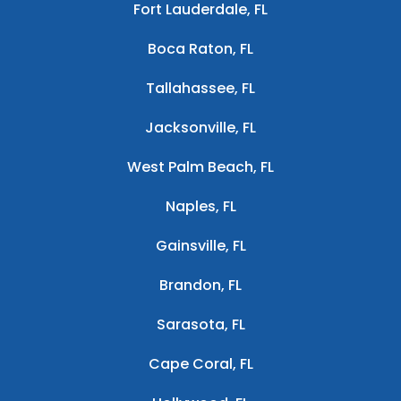
Fort Lauderdale, FL
Boca Raton, FL
Tallahassee, FL
Jacksonville, FL
West Palm Beach, FL
Naples, FL
Gainsville, FL
Brandon, FL
Sarasota, FL
Cape Coral, FL