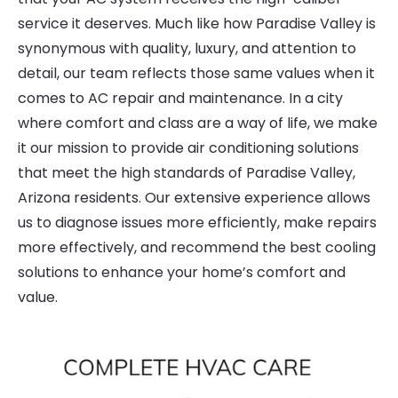
service it deserves. Much like how Paradise Valley is
synonymous with quality, luxury, and attention to
detail, our team reflects those same values when it
comes to AC repair and maintenance. In a city
where comfort and class are a way of life, we make
it our mission to provide air conditioning solutions
that meet the high standards of Paradise Valley,
Arizona residents. Our extensive experience allows
us to diagnose issues more efficiently, make repairs
more effectively, and recommend the best cooling
solutions to enhance your home’s comfort and
value.