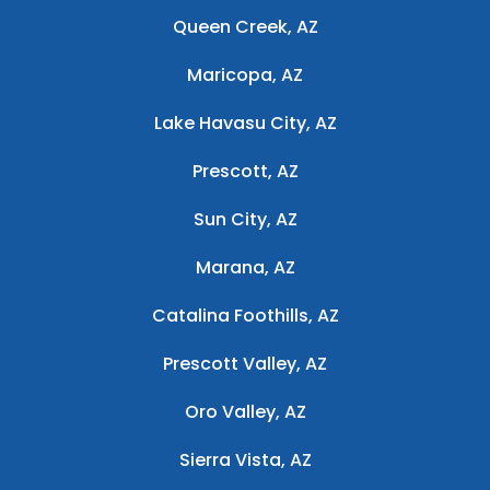
Queen Creek, AZ
Maricopa, AZ
Lake Havasu City, AZ
Prescott, AZ
Sun City, AZ
Marana, AZ
Catalina Foothills, AZ
Prescott Valley, AZ
Oro Valley, AZ
Sierra Vista, AZ