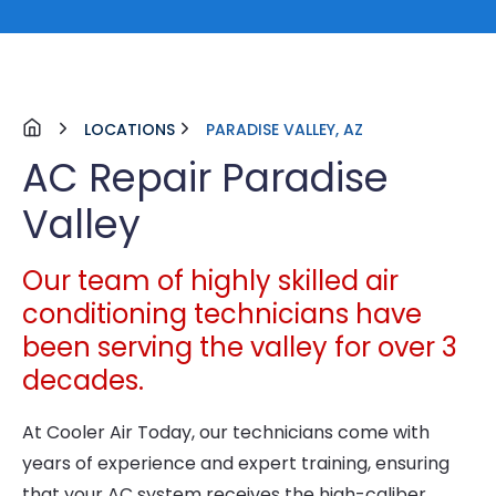
LOCATIONS
PARADISE VALLEY, AZ
AC Repair Paradise
Valley
Our team of highly skilled air
conditioning technicians have
been serving the valley for over 3
decades.
At Cooler Air Today, our technicians come with
years of experience and expert training, ensuring
that your AC system receives the high-caliber