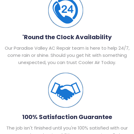
'Round the Clock Availability
Our Paradise Valley AC Repair team is here to help 24/7,
come rain or shine. Should you get hit with something
unexpected, you can trust Cooler Air Today.
100% Satisfaction Guarantee
The job isn't finished until you're 100% satisfied with our