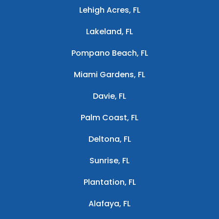
Lehigh Acres, FL
Lakeland, FL
Pompano Beach, FL
Miami Gardens, FL
Davie, FL
Palm Coast, FL
Deltona, FL
Sunrise, FL
Plantation, FL
Alafaya, FL