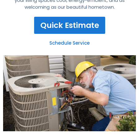
your living spaces cool, energy-efficient, and as
welcoming as our beautiful hometown.
Quick Estimate
Schedule Service