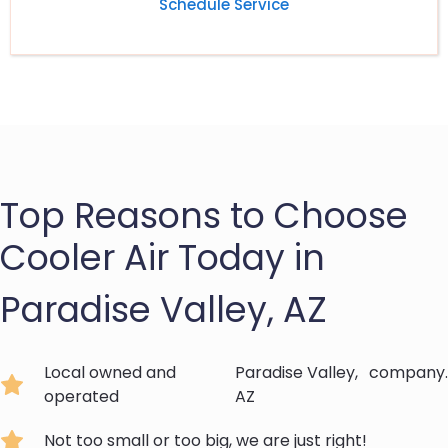
Schedule Service
Top Reasons to Choose
Cooler Air Today in
Paradise Valley, AZ
Local owned and
Paradise Valley,
company.
operated
AZ
Not too small or too big, we are just right!