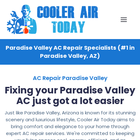
Paradise Valley AC Repair Specialists (#1 in
Paradise Valley, AZ)
AC Repair Paradise Valley
Fixing your Paradise Valley
AC just got a lot easier
Just like Paradise Valley, Arizona is known for its stunning
scenery and luxurious lifestyle, Cooler Air Today aims to
bring comfort and elegance to your home through
expert AC repair services. We're committed to keeping