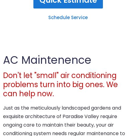
Quick Estimate
Schedule Service
AC Maintenence
Don't let "small" air conditioning
problems turn into big ones. We
can help now.
Just as the meticulously landscaped gardens and
exquisite architecture of Paradise Valley require
ongoing care to maintain their beauty, your air
conditioning system needs regular maintenance to