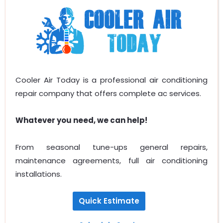
Cooler Air Today is a professional air conditioning
repair company that offers complete ac services.
Whatever you need, we can help!
From seasonal tune-ups general repairs,
maintenance agreements, full air conditioning
installations.
Quick Estimate