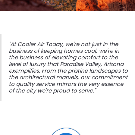
"At Cooler Air Today, we're not just in the
business of keeping homes cool; we're in
the business of elevating comfort to the
level of luxury that Paradise Valley, Arizona
exemplifies. From the pristine landscapes to
the architectural marvels, our commitment
to quality service mirrors the very essence
of the city we're proud to serve."