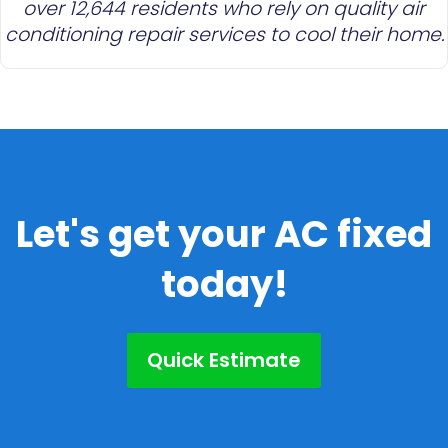
over 12,644 residents who rely on quality air
conditioning repair services to cool their home.
Let's get your AC fixed
today!
Quick Estimate