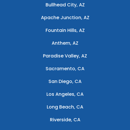
Bullhead City, AZ
Apache Junction, AZ
Fountain Hills, AZ
Anthem, AZ
Paradise Valley, AZ
Sacramento, CA
San Diego, CA
Los Angeles, CA
Long Beach, CA
Riverside, CA