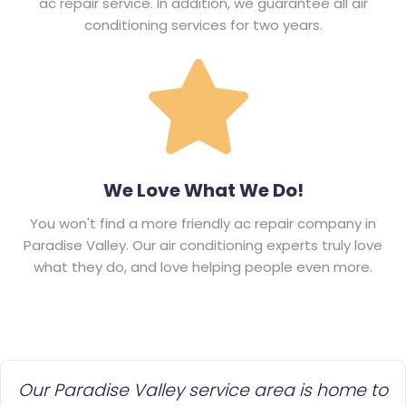
ac repair service. In addition, we guarantee all air
conditioning services for two years.
We Love What We Do!
You won't find a more friendly ac repair company in
Paradise Valley. Our air conditioning experts truly love
what they do, and love helping people even more.
Our Paradise Valley service area is home to