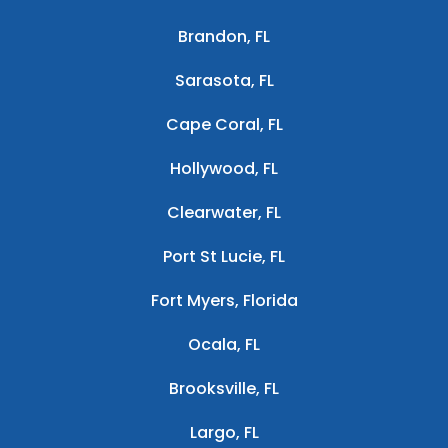
Brandon, FL
Sarasota, FL
Cape Coral, FL
Hollywood, FL
Clearwater, FL
Port St Lucie, FL
Fort Myers, Florida
Ocala, FL
Brooksville, FL
Largo, FL