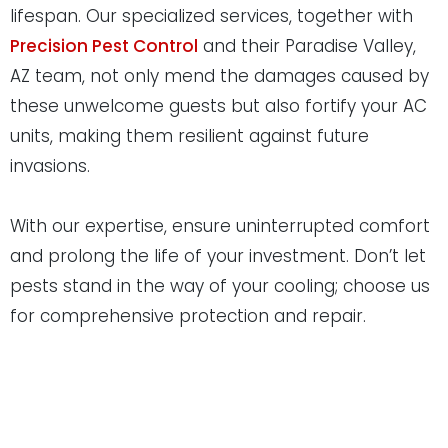
lifespan. Our specialized services, together with
Precision Pest Control
and their Paradise Valley,
AZ team, not only mend the damages caused by
these unwelcome guests but also fortify your AC
units, making them resilient against future
invasions.
With our expertise, ensure uninterrupted comfort
and prolong the life of your investment. Don’t let
pests stand in the way of your cooling; choose us
for comprehensive protection and repair.