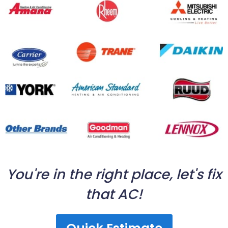
You're in the right place, let's fix
that AC!