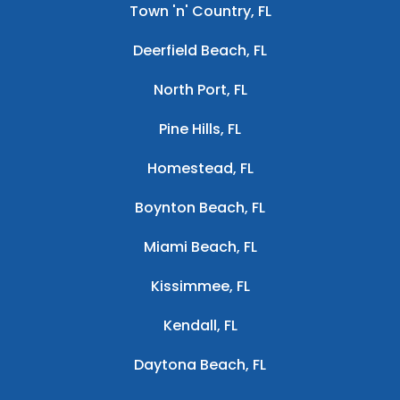
Town 'n' Country, FL
Deerfield Beach, FL
North Port, FL
Pine Hills, FL
Homestead, FL
Boynton Beach, FL
Miami Beach, FL
Kissimmee, FL
Kendall, FL
Daytona Beach, FL