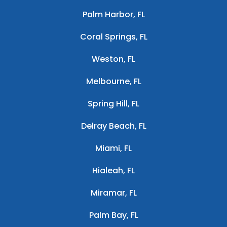
Palm Harbor, FL
Coral Springs, FL
Weston, FL
Melbourne, FL
Spring Hill, FL
Delray Beach, FL
Miami, FL
Hialeah, FL
Miramar, FL
Palm Bay, FL