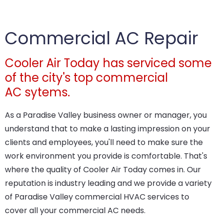
Commercial AC Repair
Cooler Air Today has serviced some
of the city's top commercial
AC sytems.
As a Paradise Valley business owner or manager, you
understand that to make a lasting impression on your
clients and employees, you'll need to make sure the
work environment you provide is comfortable. That's
where the quality of Cooler Air Today comes in. Our
reputation is industry leading and we provide a variety
of Paradise Valley commercial HVAC services to
cover all your commercial AC needs.