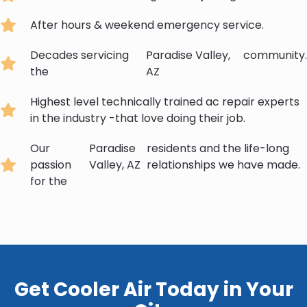
After hours & weekend emergency service.
Decades servicing
Paradise Valley,
community.
the
AZ
Highest level technically trained ac repair experts
in the industry -that love doing their job.
Our
Paradise
residents and the life-long
passion
Valley, AZ
relationships we have made.
for the
Get Cooler Air Today in Your