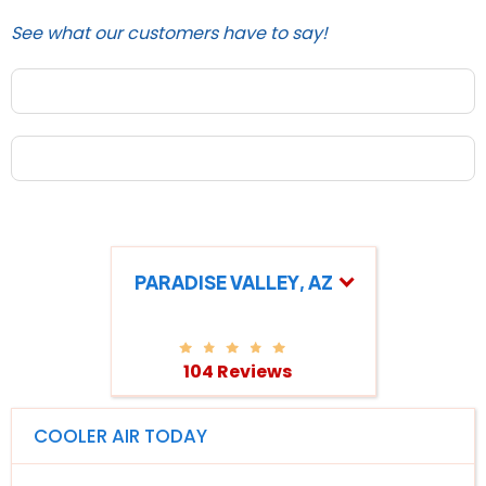
See what our customers have to say!
PARADISE VALLEY, AZ
104 Reviews
COOLER AIR TODAY