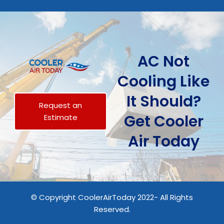
AC Not
Cooling Like
It Should?
Request an
Get Cooler
Estimate
Air Today
© Copyright CoolerAirToday 2022- All Rights
Reserved.