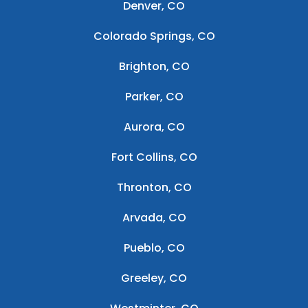
Denver, CO
Colorado Springs, CO
Brighton, CO
Parker, CO
Aurora, CO
Fort Collins, CO
Thronton, CO
Arvada, CO
Pueblo, CO
Greeley, CO