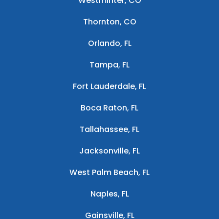
Westminter, CO
Thornton, CO
Orlando, FL
Tampa, FL
Fort Lauderdale, FL
Boca Raton, FL
Tallahassee, FL
Jacksonville, FL
West Palm Beach, FL
Naples, FL
Gainsville, FL