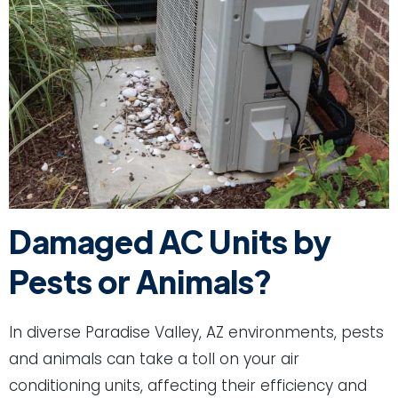
Damaged AC Units by
Pests or Animals?
In diverse Paradise Valley, AZ environments, pests
and animals can take a toll on your air
conditioning units, affecting their efficiency and