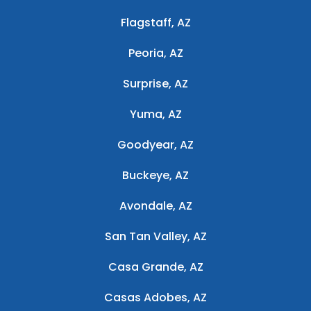
Flagstaff, AZ
Peoria, AZ
Surprise, AZ
Yuma, AZ
Goodyear, AZ
Buckeye, AZ
Avondale, AZ
San Tan Valley, AZ
Casa Grande, AZ
Casas Adobes, AZ