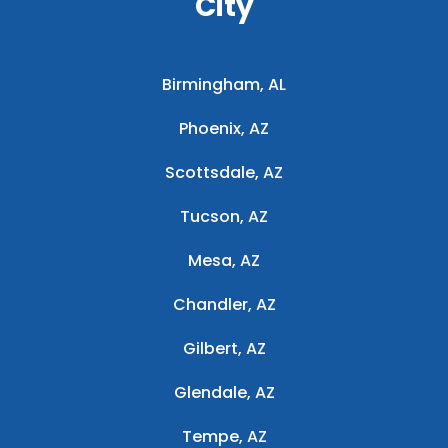
City
Birmingham, AL
Phoenix, AZ
Scottsdale, AZ
Tucson, AZ
Mesa, AZ
Chandler, AZ
Gilbert, AZ
Glendale, AZ
Tempe, AZ