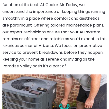
function at its best. At Cooler Air Today, we
understand the importance of keeping things running
smoothly in a place where comfort and aesthetics
are paramount. Offering tailored maintenance plans,
our expert technicians ensure that your AC system
remains as efficient and reliable as you'd expect in this
luxurious corner of Arizona. We focus on preemptive
service to prevent breakdowns before they happen,
keeping your home as serene and inviting as the
Paradise Valley oasis it's a part of.