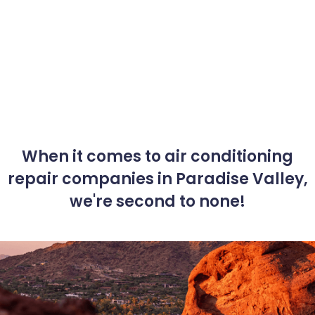
When it comes to air conditioning
repair companies in Paradise Valley,
we're second to none!