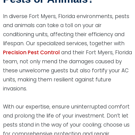
In diverse Fort Myers, Florida environments, pests
and animals can take a toll on your air
conditioning units, affecting their efficiency and
lifespan. Our specialized services, together with
Precision Pest Control
and their Fort Myers, Florida
team, not only mend the damages caused by
these unwelcome guests but also fortify your AC
units, making them resilient against future
invasions.
With our expertise, ensure uninterrupted comfort
and prolong the life of your investment. Don’t let
pests stand in the way of your cooling; choose us
for comprehensive protection and repair.