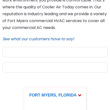
work environment you provide is comfortable. That's
where the quality of Cooler Air Today comes in. Our
reputation is industry leading and we provide a variety
of Fort Myers commercial HVAC services to cover all
your commercial AC needs.
See what our customers have to say!
FORT MYERS, FLORIDA