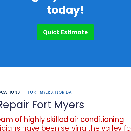
today!
Quick Estimate
OCATIONS
FORT MYERS, FLORIDA
Repair Fort Myers
am of highly skilled air conditioning
icians have been serving the valley fo