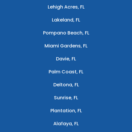
Lehigh Acres, FL
Lakeland, FL
Pompano Beach, FL
Miami Gardens, FL
Davie, FL
Palm Coast, FL
Deltona, FL
Sunrise, FL
Plantation, FL
Alafaya, FL