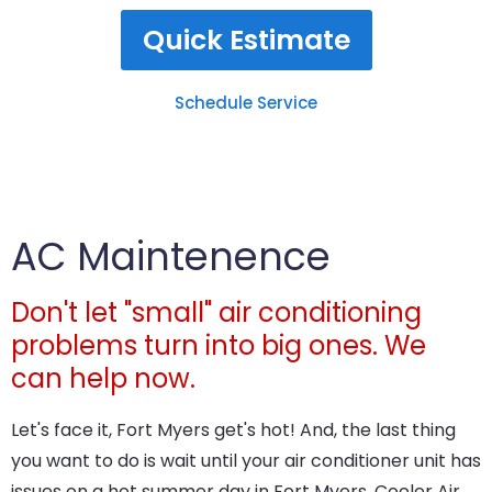
Quick Estimate
Schedule Service
AC Maintenence
Don't let "small" air conditioning
problems turn into big ones. We
can help now.
Let's face it, Fort Myers get's hot! And, the last thing
you want to do is wait until your air conditioner unit has
issues on a hot summer day in Fort Myers. Cooler Air