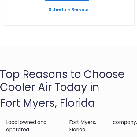
Schedule Service
Top Reasons to Choose
Cooler Air Today in
Fort Myers, Florida
Local owned and
Fort Myers,
company.
operated
Florida