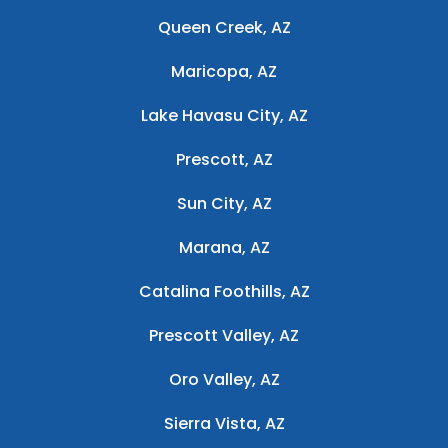
Queen Creek, AZ
Maricopa, AZ
Lake Havasu City, AZ
Prescott, AZ
Sun City, AZ
Marana, AZ
Catalina Foothills, AZ
Prescott Valley, AZ
Oro Valley, AZ
Sierra Vista, AZ