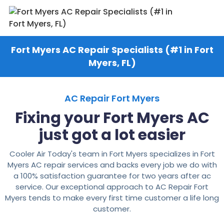
Fort Myers AC Repair Specialists (#1 in Fort
Myers, FL)
AC Repair Fort Myers
Fixing your Fort Myers AC
just got a lot easier
Cooler Air Today's team in Fort Myers specializes in Fort
Myers AC repair services and backs every job we do with
a 100% satisfaction guarantee for two years after ac
service. Our exceptional approach to AC Repair Fort
Myers tends to make every first time customer a life long
customer.