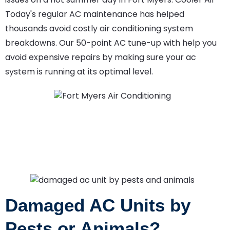
Today's regular AC maintenance has helped
thousands avoid costly air conditioning system
breakdowns. Our 50-point AC tune-up with help you
avoid expensive repairs by making sure your ac
system is running at its optimal level.
Damaged AC Units by
Pests or Animals?