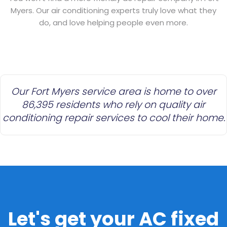
Myers. Our air conditioning experts truly love what they
do, and love helping people even more.
Our Fort Myers service area is home to over
86,395 residents who rely on quality air
conditioning repair services to cool their home.
Let's get your AC fixed