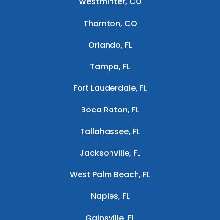
Westminter, CO
Thornton, CO
Orlando, FL
Tampa, FL
Fort Lauderdale, FL
Boca Raton, FL
Tallahassee, FL
Jacksonville, FL
West Palm Beach, FL
Naples, FL
Gainsville, FL