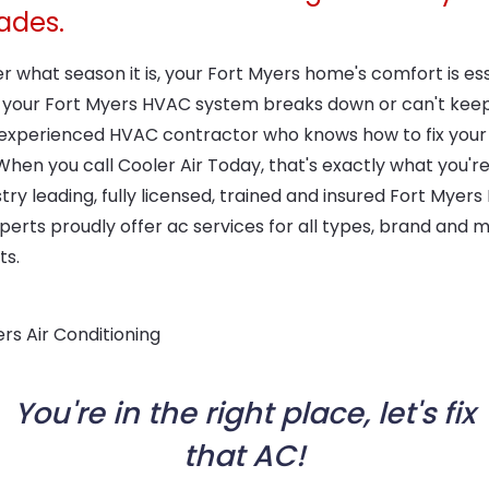
ades.
 what season it is, your Fort Myers home's comfort is ess
 your Fort Myers HVAC system breaks down or can't keep
experienced HVAC contractor who knows how to fix your
hen you call Cooler Air Today, that's exactly what you're
try leading, fully licensed, trained and insured Fort Myer
perts proudly offer ac services for all types, brand and 
ts.
You're in the right place, let's fix
that AC!