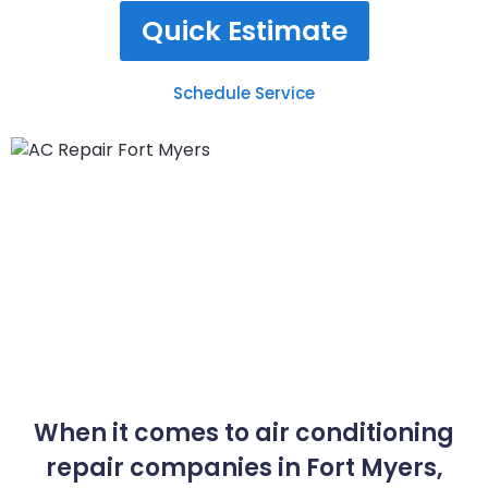
Quick Estimate
Schedule Service
When it comes to air conditioning
repair companies in Fort Myers,