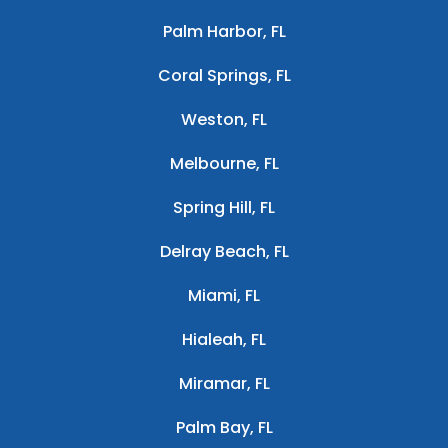
Palm Harbor, FL
Coral Springs, FL
Weston, FL
Melbourne, FL
Spring Hill, FL
Delray Beach, FL
Miami, FL
Hialeah, FL
Miramar, FL
Palm Bay, FL