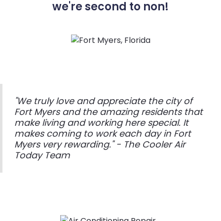
we're second to non!
"We truly love and appreciate the city of
Fort Myers and the amazing residents that
make living and working here special. It
makes coming to work each day in Fort
Myers very rewarding." - The Cooler Air
Today Team