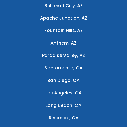
Bullhead City, AZ
Apache Junction, AZ
Fountain Hills, AZ
Anthem, AZ
Paradise Valley, AZ
Sacramento, CA
San Diego, CA
Los Angeles, CA
Long Beach, CA
Riverside, CA