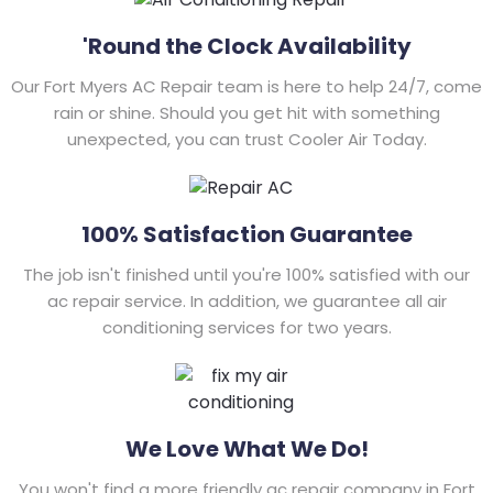
'Round the Clock Availability
Our Fort Myers AC Repair team is here to help 24/7, come
rain or shine. Should you get hit with something
unexpected, you can trust Cooler Air Today.
100% Satisfaction Guarantee
The job isn't finished until you're 100% satisfied with our
ac repair service. In addition, we guarantee all air
conditioning services for two years.
We Love What We Do!
You won't find a more friendly ac repair company in Fort