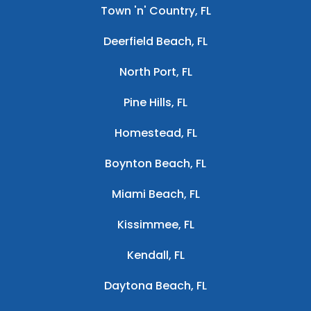
Town 'n' Country, FL
Deerfield Beach, FL
North Port, FL
Pine Hills, FL
Homestead, FL
Boynton Beach, FL
Miami Beach, FL
Kissimmee, FL
Kendall, FL
Daytona Beach, FL