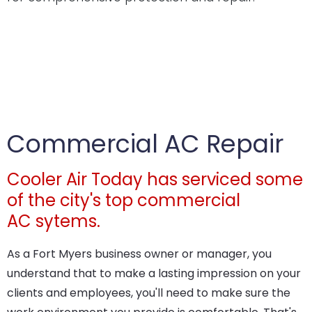
Commercial AC Repair
Cooler Air Today has serviced some
of the city's top commercial
AC sytems.
As a Fort Myers business owner or manager, you
understand that to make a lasting impression on your
clients and employees, you'll need to make sure the