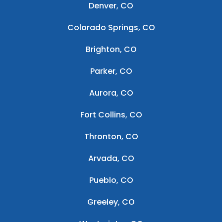
Denver, CO
Colorado Springs, CO
Brighton, CO
Parker, CO
Aurora, CO
Fort Collins, CO
Thronton, CO
Arvada, CO
Pueblo, CO
Greeley, CO