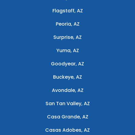
Flagstaff, AZ
Peoria, AZ
Surprise, AZ
Yuma, AZ
Goodyear, AZ
Buckeye, AZ
Avondale, AZ
San Tan Valley, AZ
Casa Grande, AZ
Casas Adobes, AZ