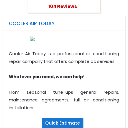
104 Reviews
COOLER AIR TODAY
Cooler Air Today is a professional air conditioning
repair company that offers complete ac services.
Whatever you need, we can help!
From seasonal tune-ups general repairs,
maintenance agreements, full air conditioning
installations.
Quick Estimate