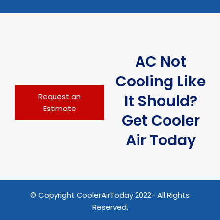
AC Not
Cooling Like
It Should?
Request an
Estimate
Get Cooler
Air Today
© Copyright CoolerAirToday 2022- All Rights
Reserved.