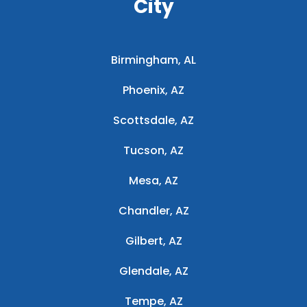
City
Birmingham, AL
Phoenix, AZ
Scottsdale, AZ
Tucson, AZ
Mesa, AZ
Chandler, AZ
Gilbert, AZ
Glendale, AZ
Tempe, AZ