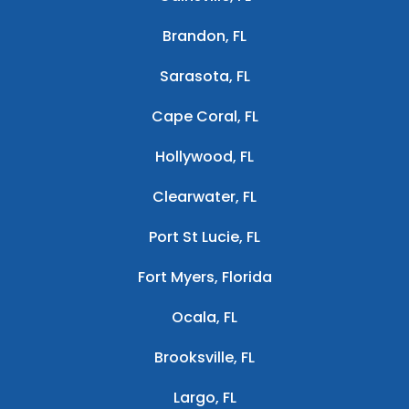
Brandon, FL
Sarasota, FL
Cape Coral, FL
Hollywood, FL
Clearwater, FL
Port St Lucie, FL
Fort Myers, Florida
Ocala, FL
Brooksville, FL
Largo, FL