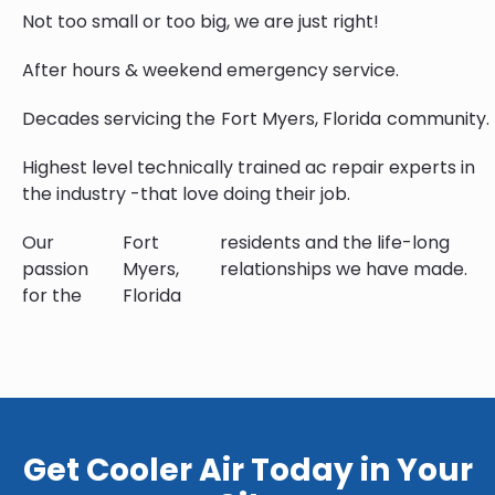
Not too small or too big, we are just right!
After hours & weekend emergency service.
Decades servicing the
Fort Myers, Florida
community.
Highest level technically trained ac repair experts in
the industry -that love doing their job.
Our
Fort
residents and the life-long
passion
Myers,
relationships we have made.
for the
Florida
Get Cooler Air Today in Your