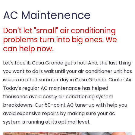
AC Maintenence
Don't let "small" air conditioning
problems turn into big ones. We
can help now.
Let's face it, Casa Grande get's hot! And, the last thing
you want to do is wait until your air conditioner unit has
issues on a hot summer day in Casa Grande. Cooler Air
Today's regular AC maintenance has helped
thousands avoid costly air conditioning system
breakdowns. Our 50-point AC tune-up with help you
avoid expensive repairs by making sure your ac
system is running at its optimal level.