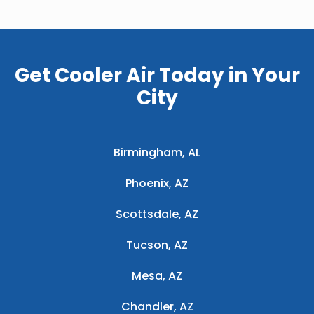
Get Cooler Air Today in Your
City
Birmingham, AL
Phoenix, AZ
Scottsdale, AZ
Tucson, AZ
Mesa, AZ
Chandler, AZ