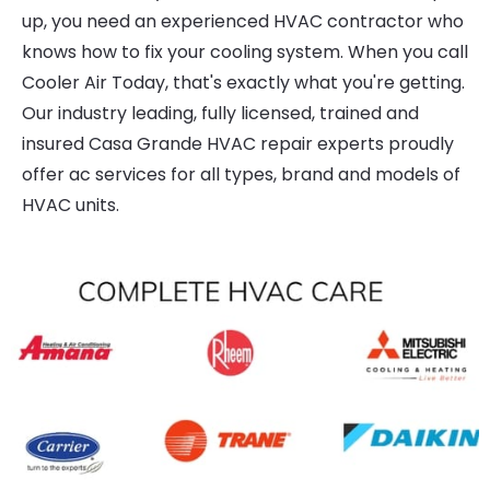
up, you need an experienced HVAC contractor who
knows how to fix your cooling system. When you call
Cooler Air Today, that's exactly what you're getting.
Our industry leading, fully licensed, trained and
insured Casa Grande HVAC repair experts proudly
offer ac services for all types, brand and models of
HVAC units.