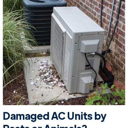
Damaged AC Units by