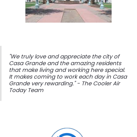
"We truly love and appreciate the city of
Casa Grande and the amazing residents
that make living and working here special.
It makes coming to work each day in Casa
Grande very rewarding." - The Cooler Air
Today Team