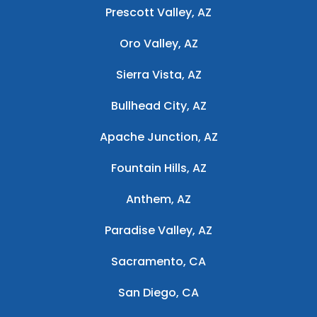
Prescott Valley, AZ
Oro Valley, AZ
Sierra Vista, AZ
Bullhead City, AZ
Apache Junction, AZ
Fountain Hills, AZ
Anthem, AZ
Paradise Valley, AZ
Sacramento, CA
San Diego, CA