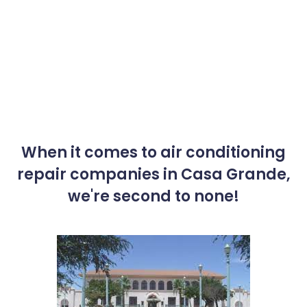
When it comes to air conditioning
repair companies in Casa Grande,
we're second to none!