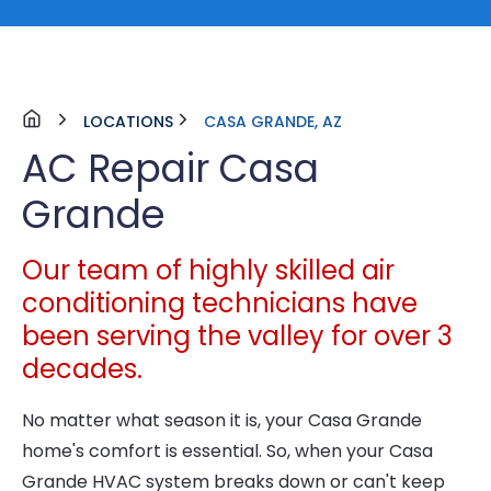
LOCATIONS
CASA GRANDE, AZ
AC Repair Casa
Grande
Our team of highly skilled air
conditioning technicians have
been serving the valley for over 3
decades.
No matter what season it is, your Casa Grande
home's comfort is essential. So, when your Casa
Grande HVAC system breaks down or can't keep