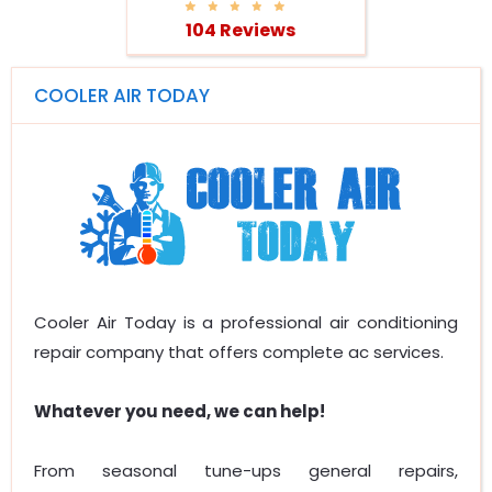
104 Reviews
COOLER AIR TODAY
Cooler Air Today is a professional air conditioning
repair company that offers complete ac services.
Whatever you need, we can help!
From seasonal tune-ups general repairs,