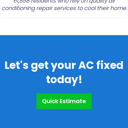
61,858 residents who rely on quality air
conditioning repair services to cool their home.
Let's get your AC fixed
today!
Quick Estimate