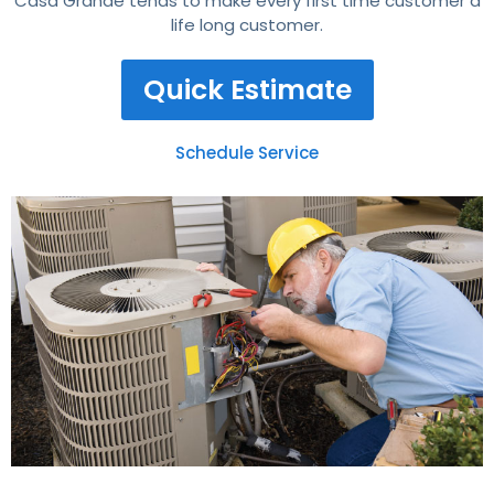
Casa Grande tends to make every first time customer a
life long customer.
Quick Estimate
Schedule Service