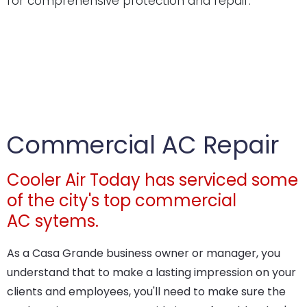
for comprehensive protection and repair.
Commercial AC Repair
Cooler Air Today has serviced some
of the city's top commercial
AC sytems.
As a Casa Grande business owner or manager, you
understand that to make a lasting impression on your
clients and employees, you'll need to make sure the