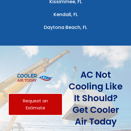
Kissimmee, FL
Kendall, FL
Daytona Beach, FL
AC Not
Cooling Like
It Should?
Request an
Get Cooler
Estimate
Air Today