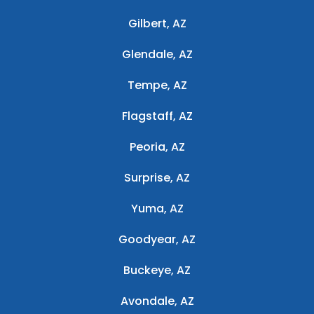
Gilbert, AZ
Glendale, AZ
Tempe, AZ
Flagstaff, AZ
Peoria, AZ
Surprise, AZ
Yuma, AZ
Goodyear, AZ
Buckeye, AZ
Avondale, AZ