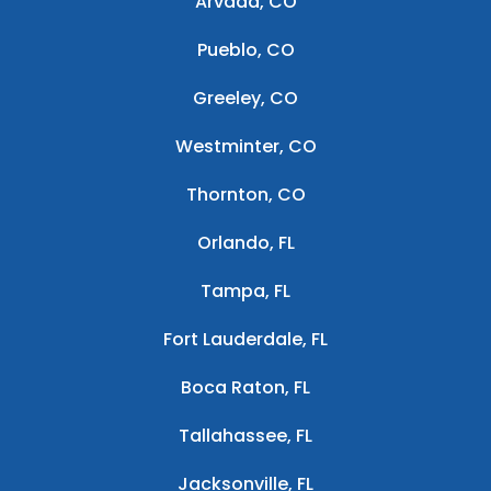
Arvada, CO
Pueblo, CO
Greeley, CO
Westminter, CO
Thornton, CO
Orlando, FL
Tampa, FL
Fort Lauderdale, FL
Boca Raton, FL
Tallahassee, FL
Jacksonville, FL