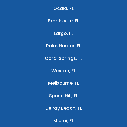
Ocala, FL
Brooksville, FL
Largo, FL
Palm Harbor, FL
Coral Springs, FL
Weston, FL
Melbourne, FL
Spring Hill, FL
Delray Beach, FL
Miami, FL