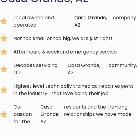
Local owned and
Casa Grande,
company.
operated
AZ
Not too small or too big, we are just right!
After hours & weekend emergency service.
Decades servicing
Casa Grande,
community.
the
AZ
Highest level technically trained ac repair experts
in the industry -that love doing their job.
Our
Casa
residents and the life-long
passion
Grande,
relationships we have made.
for the
AZ