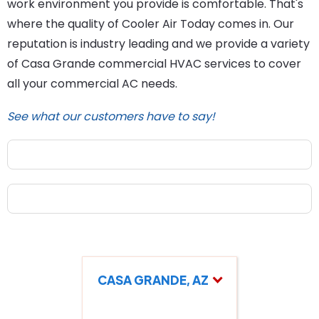
work environment you provide is comfortable. That's
where the quality of Cooler Air Today comes in. Our
reputation is industry leading and we provide a variety
of Casa Grande commercial HVAC services to cover
all your commercial AC needs.
See what our customers have to say!
CASA GRANDE, AZ