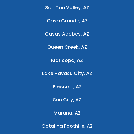
San Tan Valley, AZ
Casa Grande, AZ
Casas Adobes, AZ
Queen Creek, AZ
Maricopa, AZ
Lake Havasu City, AZ
Prescott, AZ
Sun City, AZ
Marana, AZ
Catalina Foothills, AZ