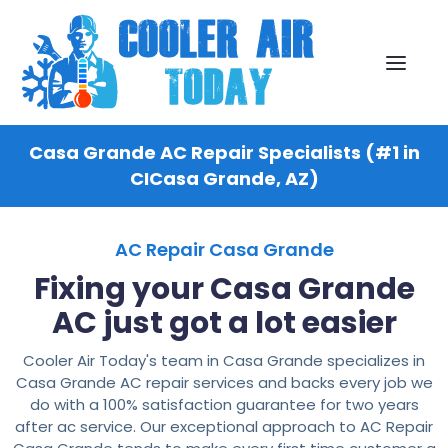
Casa Grande AC Repair Specialists (#1 in
CICasa Grande, AZ)
AC Repair Casa Grande
Fixing your Casa Grande
AC just got a lot easier
Cooler Air Today's team in Casa Grande specializes in
Casa Grande AC repair services and backs every job we
do with a 100% satisfaction guarantee for two years
after ac service. Our exceptional approach to AC Repair