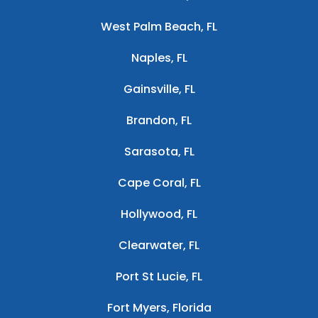
West Palm Beach, FL
Naples, FL
Gainsville, FL
Brandon, FL
Sarasota, FL
Cape Coral, FL
Hollywood, FL
Clearwater, FL
Port St Lucie, FL
Fort Myers, Florida