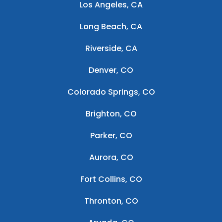
Los Angeles, CA
Long Beach, CA
Riverside, CA
Denver, CO
Colorado Springs, CO
Brighton, CO
Parker, CO
Aurora, CO
Fort Collins, CO
Thronton, CO