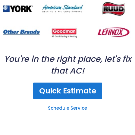
You're in the right place, let's fix
that AC!
Quick Estimate
Schedule Service