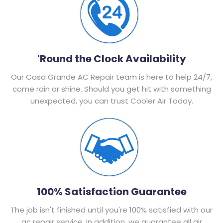
'Round the Clock Availability
Our Casa Grande AC Repair team is here to help 24/7,
come rain or shine. Should you get hit with something
unexpected, you can trust Cooler Air Today.
100% Satisfaction Guarantee
The job isn't finished until you're 100% satisfied with our
ac repair service. In addition, we guarantee all air