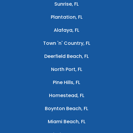
Sunrise, FL
Plantation, FL
Alafaya, FL
Town 'n' Country, FL
Deerfield Beach, FL
North Port, FL
Pine Hills, FL
Homestead, FL
Boynton Beach, FL
Miami Beach, FL