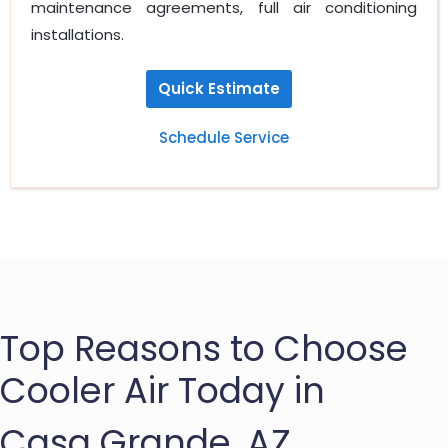
maintenance agreements, full air conditioning
installations.
Quick Estimate
Schedule Service
Top Reasons to Choose
Cooler Air Today in
Casa Grande, AZ