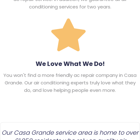
conditioning services for two years.
We Love What We Do!
You won't find a more friendly ac repair company in Casa
Grande. Our air conditioning experts truly love what they
do, and love helping people even more.
Our Casa Grande service area is home to over