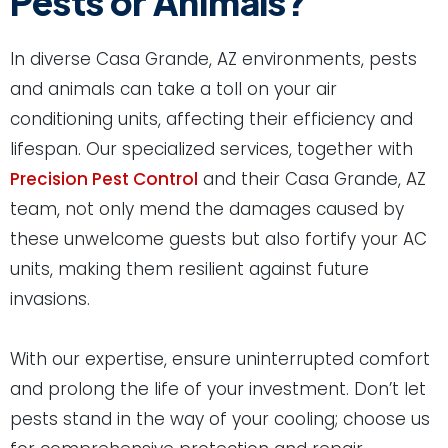
Pests or Animals?
In diverse Casa Grande, AZ environments, pests
and animals can take a toll on your air
conditioning units, affecting their efficiency and
lifespan. Our specialized services, together with
Precision Pest Control
and their Casa Grande, AZ
team, not only mend the damages caused by
these unwelcome guests but also fortify your AC
units, making them resilient against future
invasions.
With our expertise, ensure uninterrupted comfort
and prolong the life of your investment. Don’t let
pests stand in the way of your cooling; choose us