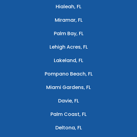
Hialeah, FL
Miramar, FL
Palm Bay, FL
Lehigh Acres, FL
Lakeland, FL
Pompano Beach, FL
Miami Gardens, FL
Davie, FL
Palm Coast, FL
Deltona, FL