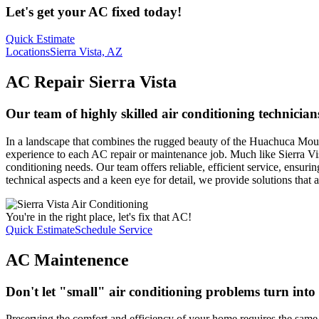
Let's get your AC fixed today!
Quick Estimate
Locations
Sierra Vista, AZ
AC Repair Sierra Vista
Our team of highly skilled air conditioning technician
In a landscape that combines the rugged beauty of the Huachuca Mount
experience to each AC repair or maintenance job. Much like Sierra Vista
conditioning needs. Our team offers reliable, efficient service, ensuri
technical aspects and a keen eye for detail, we provide solutions that ar
You're in the right place, let's fix that AC!
Quick Estimate
Schedule Service
AC Maintenence
Don't let "small" air conditioning problems turn into
Preserving the comfort and efficiency of your home requires the same 