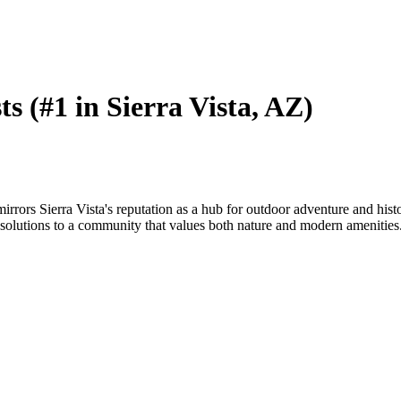
ts (#1 in Sierra Vista, AZ)
mirrors Sierra Vista's reputation as a hub for outdoor adventure and hi
olutions to a community that values both nature and modern amenities