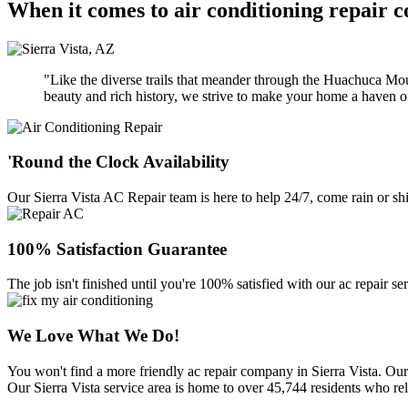
When it comes to air conditioning repair c
"Like the diverse trails that meander through the Huachuca Moun
beauty and rich history, we strive to make your home a haven of
'Round the Clock Availability
Our Sierra Vista AC Repair team is here to help 24/7, come rain or s
100% Satisfaction Guarantee
The job isn't finished until you're 100% satisfied with our ac repair se
We Love What We Do!
You won't find a more friendly ac repair company in Sierra Vista. Our
Our Sierra Vista service area is home to over 45,744 residents who rely