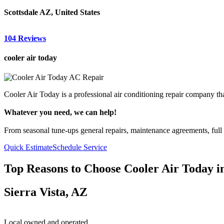
Scottsdale AZ, United States
104 Reviews
cooler air today
Cooler Air Today is a professional air conditioning repair company tha
Whatever you need, we can help!
From seasonal tune-ups general repairs, maintenance agreements, full a
Quick Estimate
Schedule Service
Top Reasons to Choose Cooler Air Today i
Sierra Vista, AZ
Local owned and operated