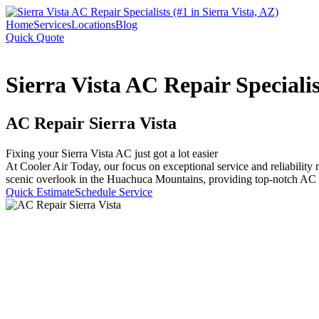
Home
Services
Locations
Blog
Quick Quote
Sierra Vista AC Repair Specialis
AC Repair Sierra Vista
Fixing your Sierra Vista AC just got a lot easier
At Cooler Air Today, our focus on exceptional service and reliability 
scenic overlook in the Huachuca Mountains, providing top-notch AC s
Quick Estimate
Schedule Service