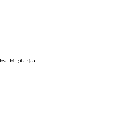
 love doing their job.