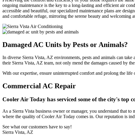
ongoing maintenance is the key to a long-lasting and efficient air con
accessible and beautiful, our specialized maintenance plans are desi
and comfortable refuge, mirroring the serene beauty and welcoming atmo
Damaged AC Units by Pests or Animals?
In diverse Sierra Vista, AZ environments, pests and animals can take a 
their Sierra Vista, AZ team, not only mend the damages caused by thes
With our expertise, ensure uninterrupted comfort and prolong the life 
Commercial AC Repair
Cooler Air Today has serviced some of the city's top
As a Sierra Vista business owner or manager, you understand that to 
where the quality of Cooler Air Today comes in. Our reputation is in
See what our customers have to say!
Sierra Vista, AZ