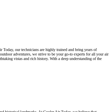
 Today, our technicians are highly trained and bring years of
outdoor adventures, we strive to be your go-to experts for all your air
thtaking vistas and rich history. With a deep understanding of the
and historical landmarks. At Cooler Air Today, we believe that