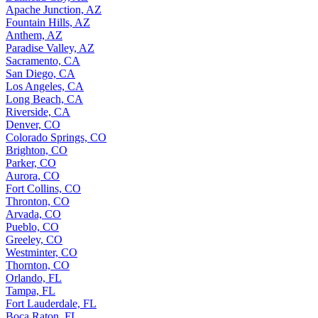
Apache Junction, AZ
Fountain Hills, AZ
Anthem, AZ
Paradise Valley, AZ
Sacramento, CA
San Diego, CA
Los Angeles, CA
Long Beach, CA
Riverside, CA
Denver, CO
Colorado Springs, CO
Brighton, CO
Parker, CO
Aurora, CO
Fort Collins, CO
Thronton, CO
Arvada, CO
Pueblo, CO
Greeley, CO
Westminter, CO
Thornton, CO
Orlando, FL
Tampa, FL
Fort Lauderdale, FL
Boca Raton, FL