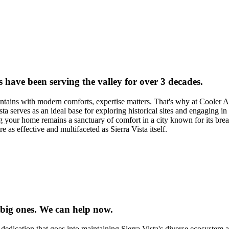
s have been serving the valley for over 3 decades.
ains with modern comforts, expertise matters. That's why at Cooler Air
 serves as an ideal base for exploring historical sites and engaging in 
ng your home remains a sanctuary of comfort in a city known for its brea
e as effective and multifaceted as Sierra Vista itself.
 big ones. We can help now.
dedication that goes into maintaining Sierra Vista's diverse ecosystem 