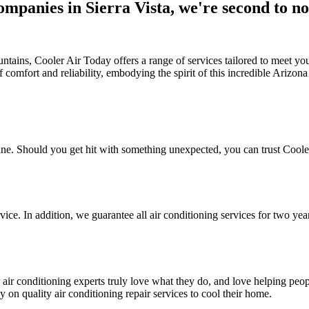
ompanies in Sierra Vista, we're second to n
tains, Cooler Air Today offers a range of services tailored to meet your
 comfort and reliability, embodying the spirit of this incredible Arizo
hine. Should you get hit with something unexpected, you can trust Coole
rvice. In addition, we guarantee all air conditioning services for two yea
 air conditioning experts truly love what they do, and love helping peo
 on quality air conditioning repair services to cool their home.