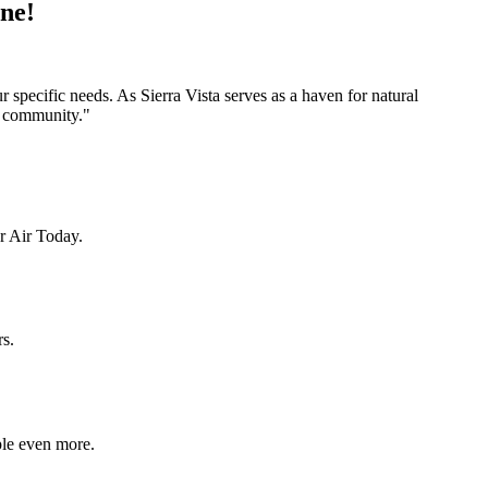
one!
 specific needs. As Sierra Vista serves as a haven for natural
na community."
r Air Today.
rs.
ple even more.