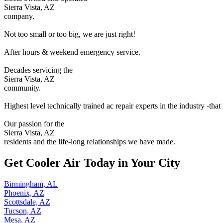
Sierra Vista, AZ
company.
Not too small or too big, we are just right!
After hours & weekend emergency service.
Decades servicing the
Sierra Vista, AZ
community.
Highest level technically trained ac repair experts in the industry -that
Our passion for the
Sierra Vista, AZ
residents and the life-long relationships we have made.
Get Cooler Air Today in Your City
Birmingham, AL
Phoenix, AZ
Scottsdale, AZ
Tucson, AZ
Mesa, AZ