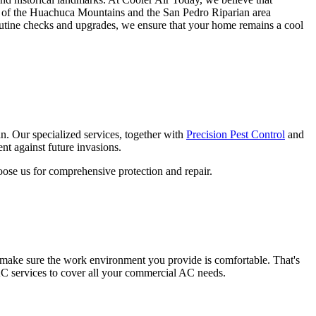
ails of the Huachuca Mountains and the San Pedro Riparian area
outine checks and upgrades, we ensure that your home remains a cool
pan. Our specialized services, together with
Precision Pest Control
and
nt against future invasions.
hoose us for comprehensive protection and repair.
o make sure the work environment you provide is comfortable. That's
AC services to cover all your commercial AC needs.