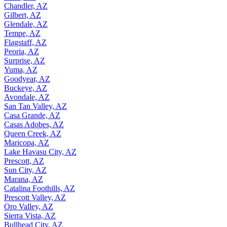
Chandler, AZ
Gilbert, AZ
Glendale, AZ
Tempe, AZ
Flagstaff, AZ
Peoria, AZ
Surprise, AZ
Yuma, AZ
Goodyear, AZ
Buckeye, AZ
Avondale, AZ
San Tan Valley, AZ
Casa Grande, AZ
Casas Adobes, AZ
Queen Creek, AZ
Maricopa, AZ
Lake Havasu City, AZ
Prescott, AZ
Sun City, AZ
Marana, AZ
Catalina Foothills, AZ
Prescott Valley, AZ
Oro Valley, AZ
Sierra Vista, AZ
Bullhead City, AZ