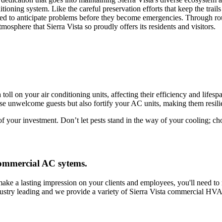
ditioning system. Like the careful preservation efforts that keep the tr
gned to anticipate problems before they become emergencies. Through r
sphere that Sierra Vista so proudly offers its residents and visitors.
toll on your air conditioning units, affecting their efficiency and lifes
e unwelcome guests but also fortify your AC units, making them resilie
of your investment. Don’t let pests stand in the way of your cooling; c
 commercial AC sytems.
make a lasting impression on your clients and employees, you'll need t
dustry leading and we provide a variety of Sierra Vista commercial HV