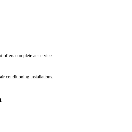
t offers complete ac services.
ir conditioning installations.
n