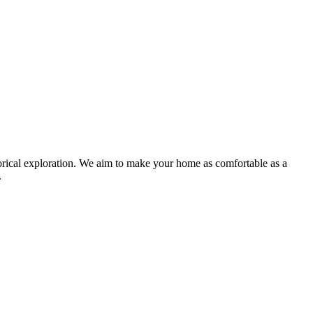
storical exploration. We aim to make your home as comfortable as a
.