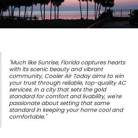
"Much like Sunrise, Florida captures hearts
with its scenic beauty and vibrant
community, Cooler Air Today aims to win
your trust through reliable, top-quality AC
services. In a city that sets the gold
standard for comfort and livability, we're
passionate about setting that same
standard in keeping your home cool and
comfortable."