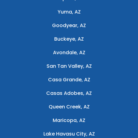
Yuma, AZ
Goodyear, AZ
Buckeye, AZ
Avondale, AZ
San Tan Valley, AZ
Casa Grande, AZ
Casas Adobes, AZ
Queen Creek, AZ
Maricopa, AZ
Lake Havasu City, AZ