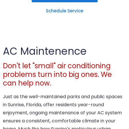
Schedule Service
AC Maintenence
Don't let "small" air conditioning
problems turn into big ones. We
can help now.
Just as the well-maintained parks and public spaces
in Sunrise, Florida, offer residents year-round
enjoyment, ongoing maintenance of your AC system
ensures a consistent, comfortable climate in your
home. Much like how Sunrise's meticulous urban