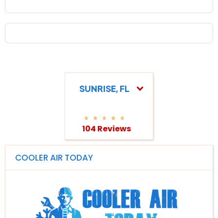
SUNRISE, FL
104 Reviews
COOLER AIR TODAY