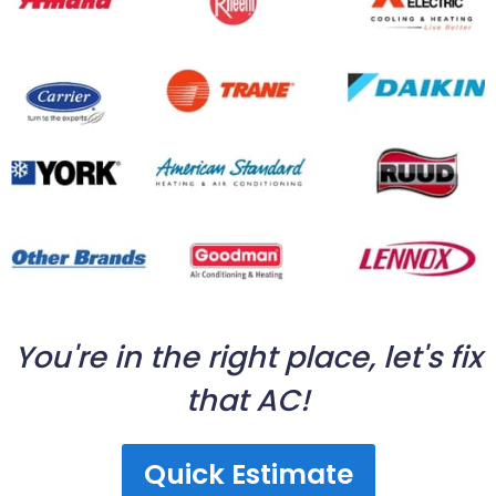
You're in the right place, let's fix
that AC!
Quick Estimate