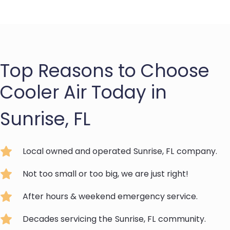
Top Reasons to Choose
Cooler Air Today in
Sunrise, FL
Local owned and operated
Sunrise, FL
company.
Not too small or too big, we are just right!
After hours & weekend emergency service.
Decades servicing the
Sunrise, FL
community.