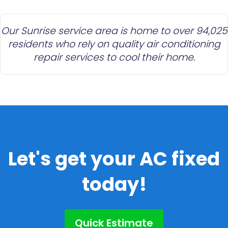
Our Sunrise service area is home to over 94,025
residents who rely on quality air conditioning
repair services to cool their home.
Let's get your AC fixed
today!
Quick Estimate