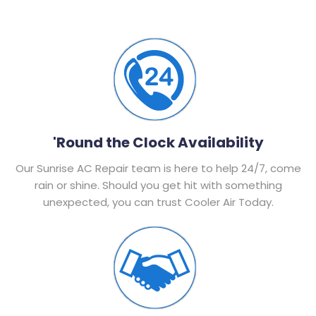
'Round the Clock Availability
Our Sunrise AC Repair team is here to help 24/7, come
rain or shine. Should you get hit with something
unexpected, you can trust Cooler Air Today.