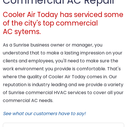
Commercial AC Repair
Cooler Air Today has serviced some
of the city's top commercial
AC sytems.
As a Sunrise business owner or manager, you
understand that to make a lasting impression on your
clients and employees, you'll need to make sure the
work environment you provide is comfortable. That's
where the quality of Cooler Air Today comes in. Our
reputation is industry leading and we provide a variety
of Sunrise commercial HVAC services to cover all your
commercial AC needs.
See what our customers have to say!