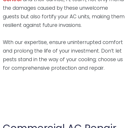
the damages caused by these unwelcome
guests but also fortify your AC units, making them
resilient against future invasions.
With our expertise, ensure uninterrupted comfort
and prolong the life of your investment. Don’t let
pests stand in the way of your cooling; choose us
for comprehensive protection and repair.