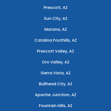
Prescott, AZ
Sun City, AZ
Marana, AZ
Catalina Foothills, AZ
Prescott Valley, AZ
Oro Valley, AZ
Sierra Vista, AZ
Bullhead City, AZ
Apache Junction, AZ
Fountain Hills, AZ