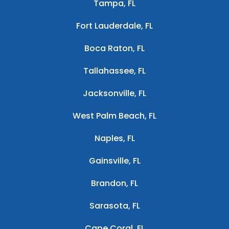
Tampa, FL
Fort Lauderdale, FL
Boca Raton, FL
Tallahassee, FL
Jacksonville, FL
West Palm Beach, FL
Naples, FL
Gainsville, FL
Brandon, FL
Sarasota, FL
Cape Coral, FL