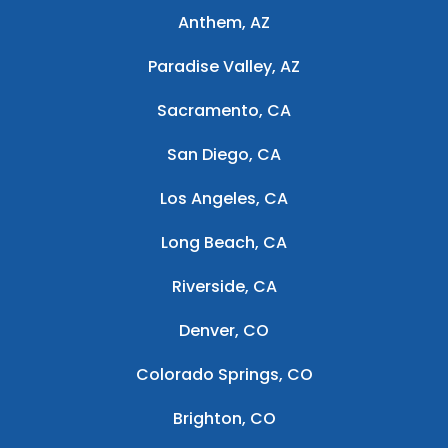
Anthem, AZ
Paradise Valley, AZ
Sacramento, CA
San Diego, CA
Los Angeles, CA
Long Beach, CA
Riverside, CA
Denver, CO
Colorado Springs, CO
Brighton, CO