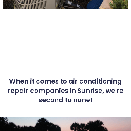
When it comes to air conditioning
repair companies in Sunrise, we're
second to none!