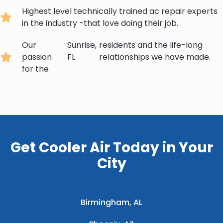
Highest level technically trained ac repair experts
in the industry -that love doing their job.
Our
Sunrise,
residents and the life-long
passion
FL
relationships we have made.
for the
Get Cooler Air Today in Your
City
Birmingham, AL