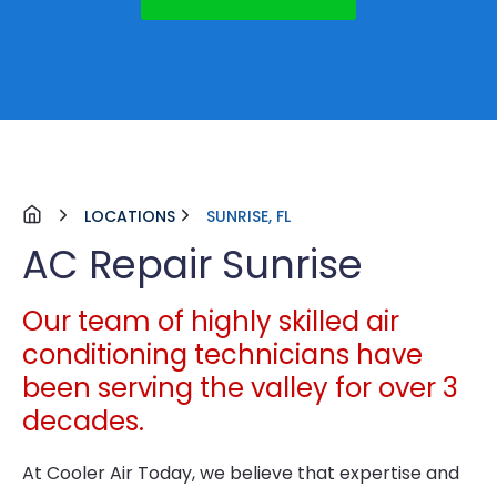
LOCATIONS
SUNRISE, FL
AC Repair Sunrise
Our team of highly skilled air
conditioning technicians have
been serving the valley for over 3
decades.
At Cooler Air Today, we believe that expertise and