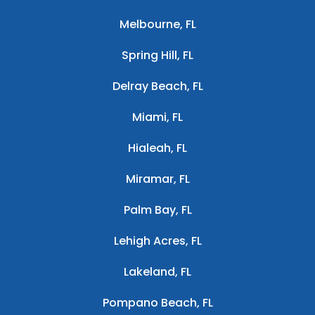
Melbourne, FL
Spring Hill, FL
Delray Beach, FL
Miami, FL
Hialeah, FL
Miramar, FL
Palm Bay, FL
Lehigh Acres, FL
Lakeland, FL
Pompano Beach, FL