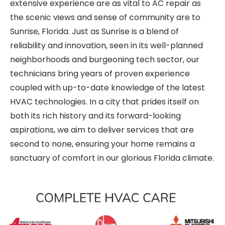
extensive experience are as vital to AC repair as
the scenic views and sense of community are to
Sunrise, Florida. Just as Sunrise is a blend of
reliability and innovation, seen in its well-planned
neighborhoods and burgeoning tech sector, our
technicians bring years of proven experience
coupled with up-to-date knowledge of the latest
HVAC technologies. In a city that prides itself on
both its rich history and its forward-looking
aspirations, we aim to deliver services that are
second to none, ensuring your home remains a
sanctuary of comfort in our glorious Florida climate.