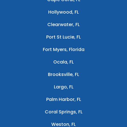
Hollywood, FL
Clearwater, FL
Port St Lucie, FL
Fort Myers, Florida
Ocala, FL
Brooksville, FL
Largo, FL
Palm Harbor, FL
Coral Springs, FL
Weston, FL