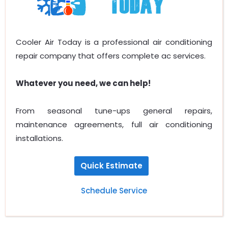
Cooler Air Today is a professional air conditioning
repair company that offers complete ac services.
Whatever you need, we can help!
From seasonal tune-ups general repairs,
maintenance agreements, full air conditioning
installations.
Quick Estimate
Schedule Service