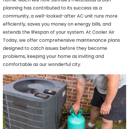
planning has contributed to its success as a
community, a well-looked-after AC unit runs more
efficiently, saves you money on energy bills, and
extends the lifespan of your system. At Cooler Air
Today, we offer comprehensive maintenance plans
designed to catch issues before they become
problems, keeping your home as inviting and
comfortable as our wonderful city.