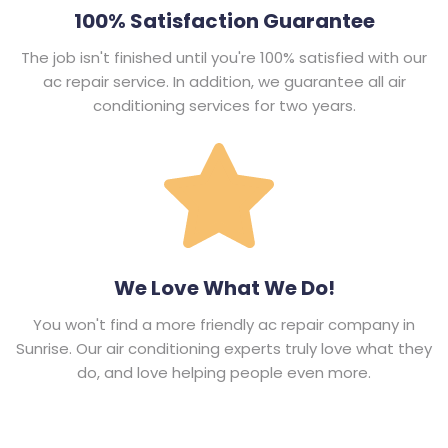
100% Satisfaction Guarantee
The job isn't finished until you're 100% satisfied with our
ac repair service. In addition, we guarantee all air
conditioning services for two years.
We Love What We Do!
You won't find a more friendly ac repair company in
Sunrise. Our air conditioning experts truly love what they
do, and love helping people even more.