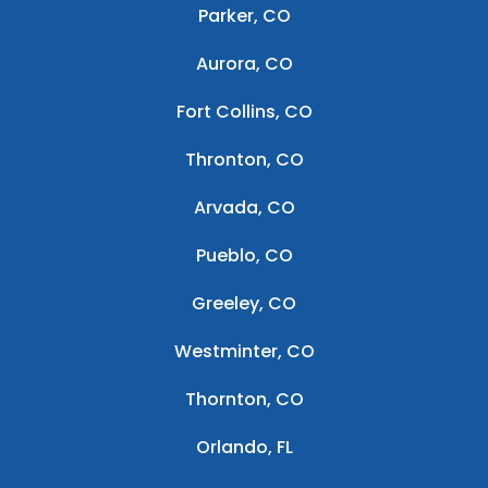
Parker, CO
Aurora, CO
Fort Collins, CO
Thronton, CO
Arvada, CO
Pueblo, CO
Greeley, CO
Westminter, CO
Thornton, CO
Orlando, FL