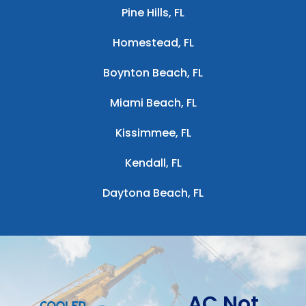
Pine Hills, FL
Homestead, FL
Boynton Beach, FL
Miami Beach, FL
Kissimmee, FL
Kendall, FL
Daytona Beach, FL
AC Not