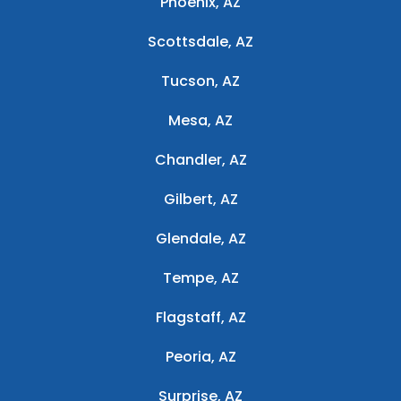
Phoenix, AZ
Scottsdale, AZ
Tucson, AZ
Mesa, AZ
Chandler, AZ
Gilbert, AZ
Glendale, AZ
Tempe, AZ
Flagstaff, AZ
Peoria, AZ
Surprise, AZ