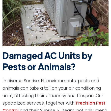
Damaged AC Units by
Pests or Animals?
In diverse Sunrise, FL environments, pests and
animals can take a toll on your air conditioning
units, affecting their efficiency and lifespan. Our
specialized services, together with
Precision Pest
Control
and their Sunrise, FL team, not only mend