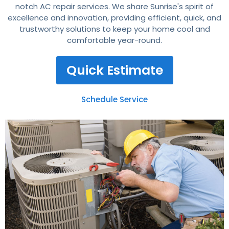
notch AC repair services. We share Sunrise's spirit of
excellence and innovation, providing efficient, quick, and
trustworthy solutions to keep your home cool and
comfortable year-round.
Quick Estimate
Schedule Service