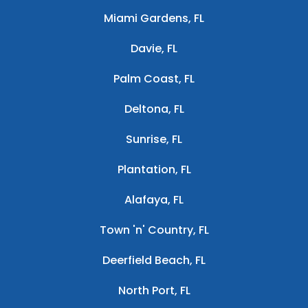
Miami Gardens, FL
Davie, FL
Palm Coast, FL
Deltona, FL
Sunrise, FL
Plantation, FL
Alafaya, FL
Town 'n' Country, FL
Deerfield Beach, FL
North Port, FL