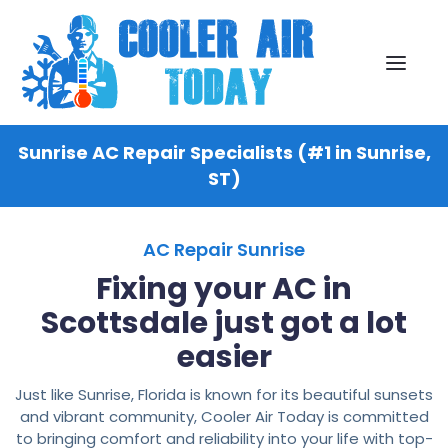
Sunrise AC Repair Specialists (#1 in Sunrise,
ST)
AC Repair Sunrise
Fixing your AC in
Scottsdale just got a lot
easier
Just like Sunrise, Florida is known for its beautiful sunsets
and vibrant community, Cooler Air Today is committed
to bringing comfort and reliability into your life with top-