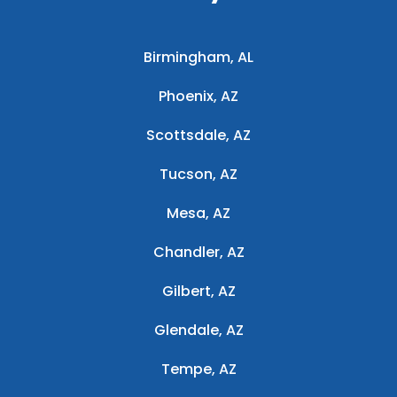
Birmingham, AL
Phoenix, AZ
Scottsdale, AZ
Tucson, AZ
Mesa, AZ
Chandler, AZ
Gilbert, AZ
Glendale, AZ
Tempe, AZ