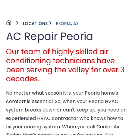
LOCATIONS
PEORIA, AZ
AC Repair Peoria
Our team of highly skilled air
conditioning technicians have
been serving the valley for over 3
decades.
No matter what season it is, your Peoria home's
comfort is essential. So, when your Peoria HVAC
system breaks down or can't keep up, you need an
experienced HVAC contractor who knows how to
fix your cooling system. When you call Cooler Air