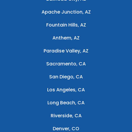
Apache Junction, AZ
Fountain Hills, AZ
Anthem, AZ
Paradise Valley, AZ
Sacramento, CA
San Diego, CA
Los Angeles, CA
Long Beach, CA
Riverside, CA
Denver, CO