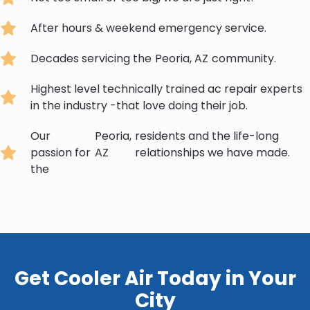
After hours & weekend emergency service.
Decades servicing the
Peoria, AZ
community.
Highest level technically trained ac repair experts
in the industry -that love doing their job.
Our
Peoria,
residents and the life-long
passion for
AZ
relationships we have made.
the
Get Cooler Air Today in Your
City