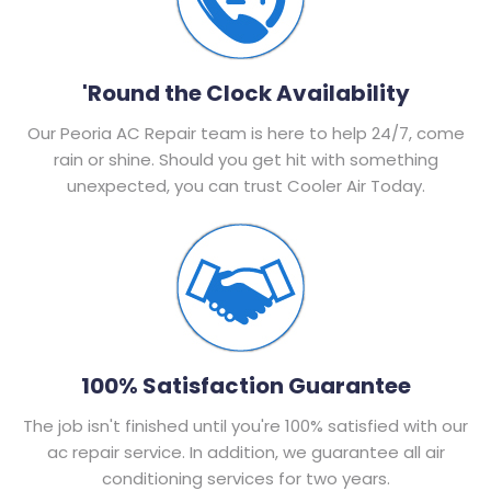
'Round the Clock Availability
Our Peoria AC Repair team is here to help 24/7, come
rain or shine. Should you get hit with something
unexpected, you can trust Cooler Air Today.
100% Satisfaction Guarantee
The job isn't finished until you're 100% satisfied with our
ac repair service. In addition, we guarantee all air
conditioning services for two years.