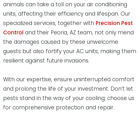
animals can take a toll on your air conditioning
units, affecting their efficiency and lifespan. Our
specialized services, together with
Precision Pest
Control
and their Peoria, AZ team, not only mend
the damages caused by these unwelcome
guests but also fortify your AC units, making them
resilient against future invasions.
With our expertise, ensure uninterrupted comfort
and prolong the life of your investment. Don’t let
pests stand in the way of your cooling; choose us
for comprehensive protection and repair.