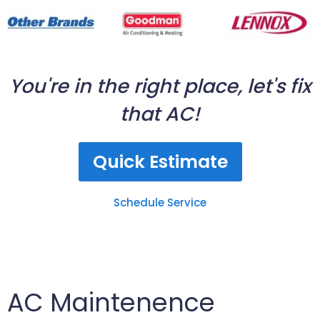
You're in the right place, let's fix
that AC!
Quick Estimate
Schedule Service
AC Maintenence