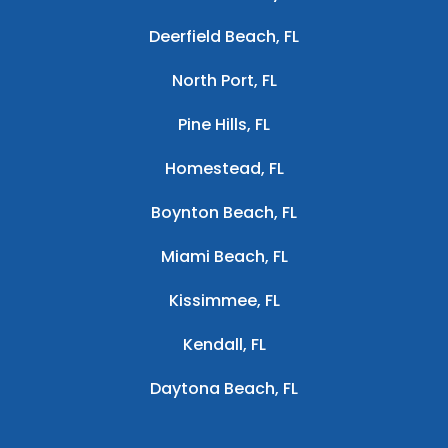
Deerfield Beach, FL
North Port, FL
Pine Hills, FL
Homestead, FL
Boynton Beach, FL
Miami Beach, FL
Kissimmee, FL
Kendall, FL
Daytona Beach, FL