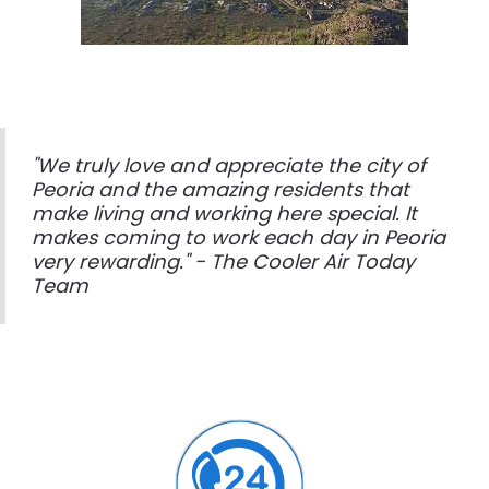
"We truly love and appreciate the city of
Peoria and the amazing residents that
make living and working here special. It
makes coming to work each day in Peoria
very rewarding." - The Cooler Air Today
Team