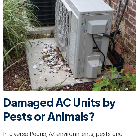
Damaged AC Units by
Pests or Animals?
In diverse Peoria, AZ environments, pests and