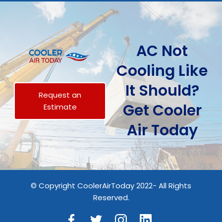
AC Not
Cooling Like
It Should?
Request an
Get Cooler
Estimate
Air Today
© Copyright CoolerAirToday 2022- All Rights
Reserved.