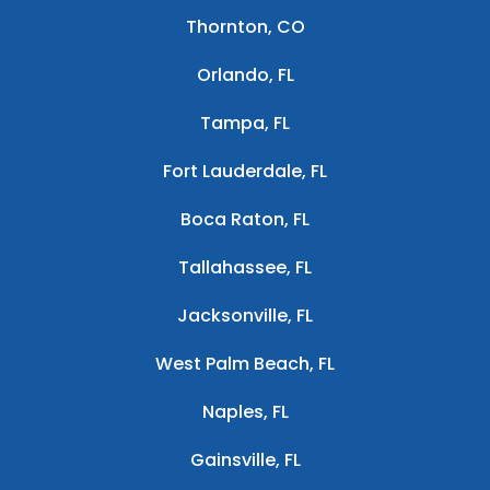
Thornton, CO
Orlando, FL
Tampa, FL
Fort Lauderdale, FL
Boca Raton, FL
Tallahassee, FL
Jacksonville, FL
West Palm Beach, FL
Naples, FL
Gainsville, FL