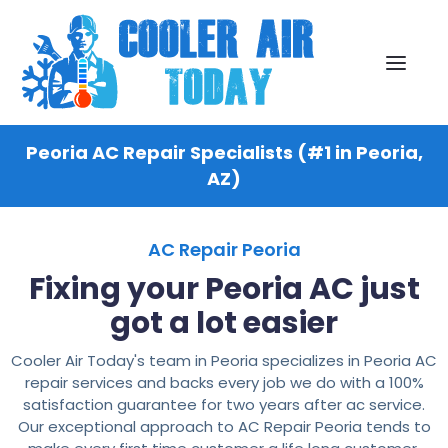
Peoria AC Repair Specialists (#1 in Peoria,
AZ)
AC Repair Peoria
Fixing your Peoria AC just
got a lot easier
Cooler Air Today's team in Peoria specializes in Peoria AC
repair services and backs every job we do with a 100%
satisfaction guarantee for two years after ac service.
Our exceptional approach to AC Repair Peoria tends to