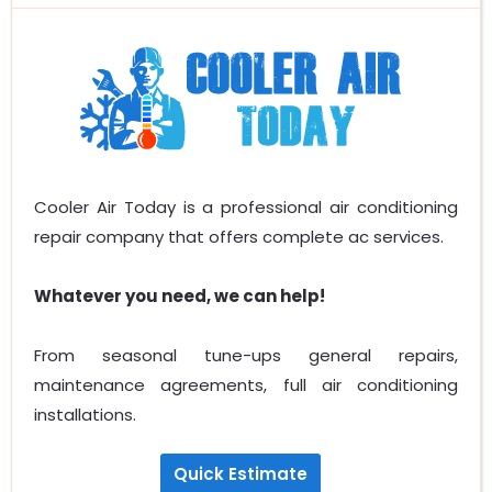
Cooler Air Today is a professional air conditioning
repair company that offers complete ac services.
Whatever you need, we can help!
From seasonal tune-ups general repairs,
maintenance agreements, full air conditioning
installations.
Quick Estimate