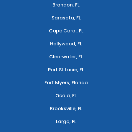
Brandon, FL
Sarasota, FL
Cape Coral, FL
Hollywood, FL
Clearwater, FL
Port St Lucie, FL
Fort Myers, Florida
Ocala, FL
Brooksville, FL
Largo, FL