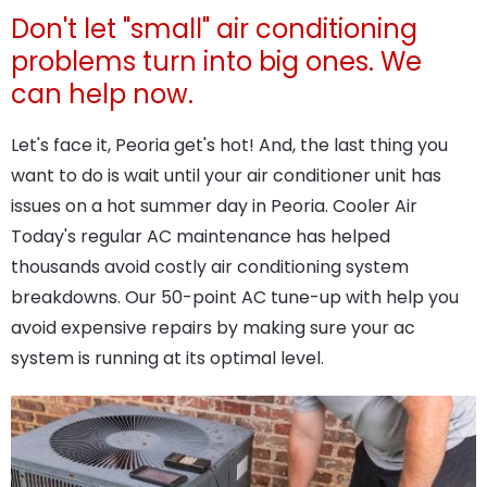
Don't let "small" air conditioning
problems turn into big ones. We
can help now.
Let's face it, Peoria get's hot! And, the last thing you
want to do is wait until your air conditioner unit has
issues on a hot summer day in Peoria. Cooler Air
Today's regular AC maintenance has helped
thousands avoid costly air conditioning system
breakdowns. Our 50-point AC tune-up with help you
avoid expensive repairs by making sure your ac
system is running at its optimal level.