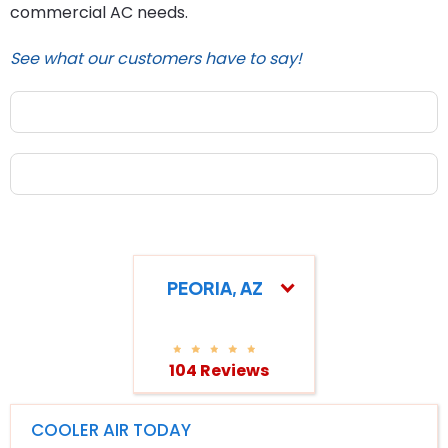
commercial AC needs.
See what our customers have to say!
PEORIA, AZ
104 Reviews
COOLER AIR TODAY