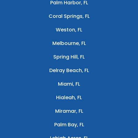
Palm Harbor, FL
Coral Springs, FL
Weston, FL
Melbourne, FL
Spring Hill, FL
Delray Beach, FL
Miami, FL
Hialeah, FL
Miramar, FL
Palm Bay, FL