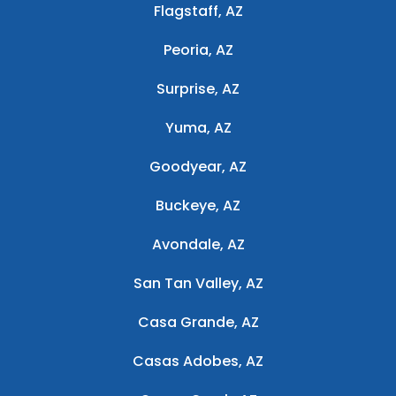
Flagstaff, AZ
Peoria, AZ
Surprise, AZ
Yuma, AZ
Goodyear, AZ
Buckeye, AZ
Avondale, AZ
San Tan Valley, AZ
Casa Grande, AZ
Casas Adobes, AZ