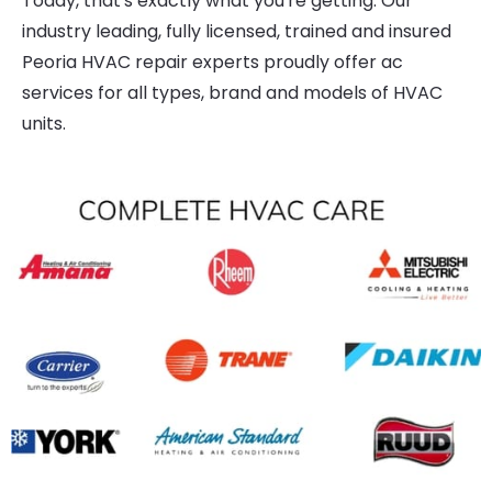
Today, that's exactly what you're getting. Our
industry leading, fully licensed, trained and insured
Peoria HVAC repair experts proudly offer ac
services for all types, brand and models of HVAC
units.