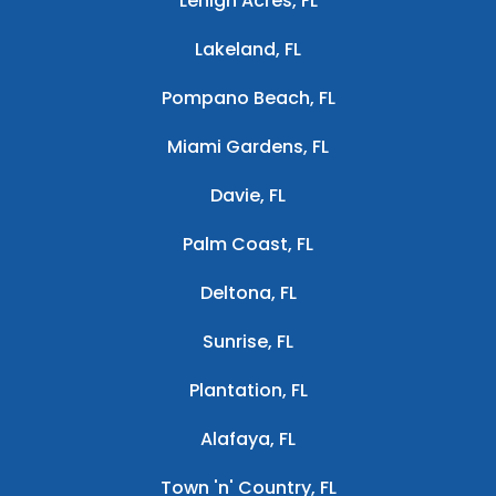
Lehigh Acres, FL
Lakeland, FL
Pompano Beach, FL
Miami Gardens, FL
Davie, FL
Palm Coast, FL
Deltona, FL
Sunrise, FL
Plantation, FL
Alafaya, FL
Town 'n' Country, FL