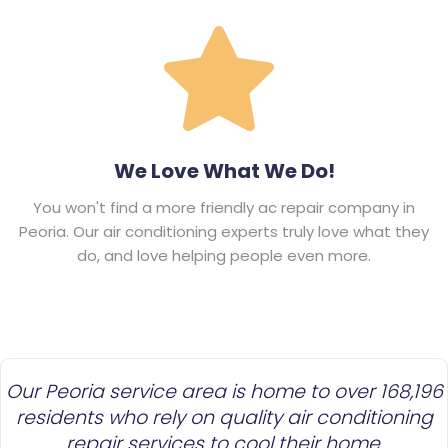
We Love What We Do!
You won't find a more friendly ac repair company in
Peoria. Our air conditioning experts truly love what they
do, and love helping people even more.
Our Peoria service area is home to over 168,196
residents who rely on quality air conditioning
repair services to cool their home.