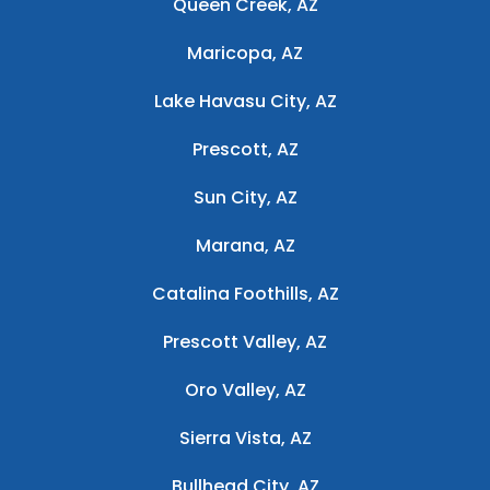
Queen Creek, AZ
Maricopa, AZ
Lake Havasu City, AZ
Prescott, AZ
Sun City, AZ
Marana, AZ
Catalina Foothills, AZ
Prescott Valley, AZ
Oro Valley, AZ
Sierra Vista, AZ
Bullhead City, AZ