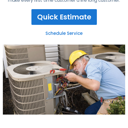
make every first time customer a life long customer.
Quick Estimate
Schedule Service