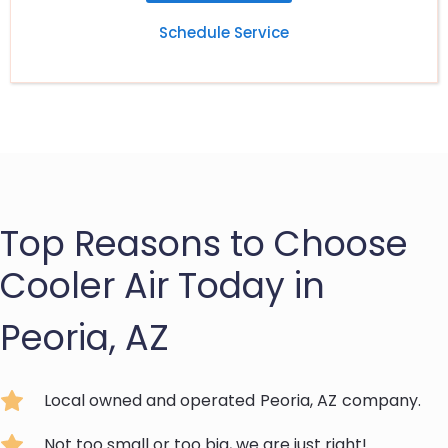
Schedule Service
Top Reasons to Choose
Cooler Air Today in
Peoria, AZ
Local owned and operated
Peoria, AZ
company.
Not too small or too big, we are just right!