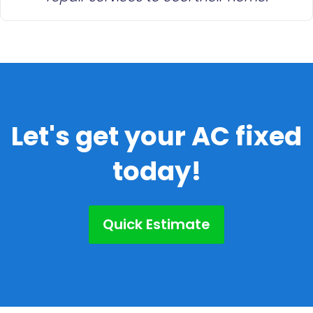
Let's get your AC fixed
today!
Quick Estimate