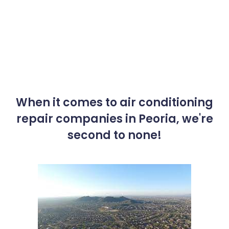
When it comes to air conditioning
repair companies in Peoria, we're
second to none!