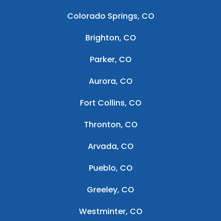
Colorado Springs, CO
Brighton, CO
Parker, CO
Aurora, CO
Fort Collins, CO
Thronton, CO
Arvada, CO
Pueblo, CO
Greeley, CO
Westminter, CO