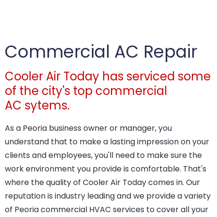
Commercial AC Repair
Cooler Air Today has serviced some
of the city's top commercial
AC sytems.
As a Peoria business owner or manager, you
understand that to make a lasting impression on your
clients and employees, you'll need to make sure the
work environment you provide is comfortable. That's
where the quality of Cooler Air Today comes in. Our
reputation is industry leading and we provide a variety
of Peoria commercial HVAC services to cover all your