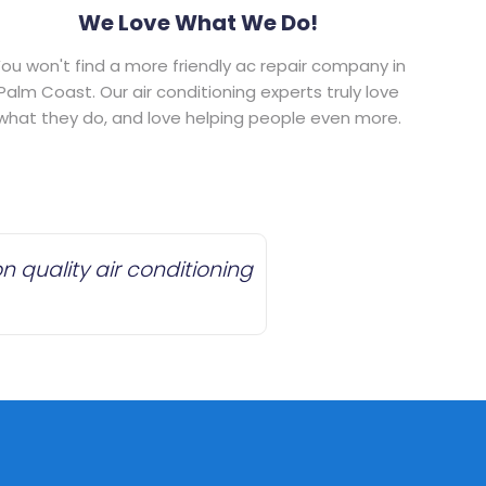
We Love What We Do!
ou won't find a more friendly ac repair company in
Palm Coast. Our air conditioning experts truly love
what they do, and love helping people even more.
 quality air conditioning