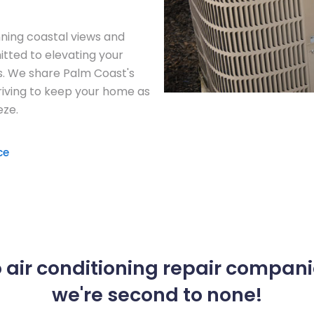
unning coastal views and
tted to elevating your
es. We share Palm Coast's
riving to keep your home as
eze.
ce
 air conditioning repair compani
we're second to none!