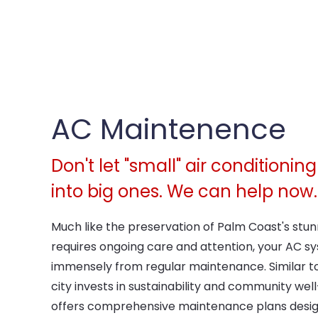
AC Maintenence
Don't let "small" air conditioni
into big ones. We can help now.
Much like the preservation of Palm Coast's stu
requires ongoing care and attention, your AC sy
immensely from regular maintenance. Similar to
city invests in sustainability and community wel
offers comprehensive maintenance plans desig