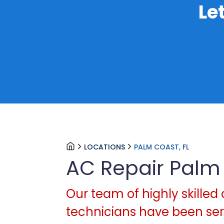
Le
LOCATIONS
PALM COAST, FL
AC Repair Palm
Our team of highly skilled 
technicians have been serv