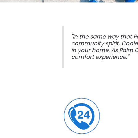
"In the same way that P
community spirit, Cooler
in your home. As Palm C
comfort experience."