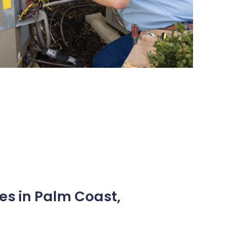
es in Palm Coast,