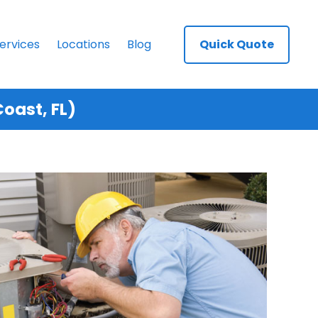
ervices
Locations
Blog
Quick Quote
oast, FL)