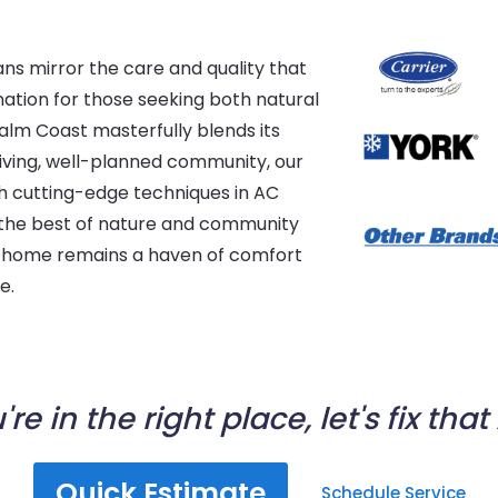
ans mirror the care and quality that
nation for those seeking both natural
alm Coast masterfully blends its
iving, well-planned community, our
h cutting-edge techniques in AC
es the best of nature and community
ur home remains a haven of comfort
e.
're in the right place, let's fix that
Quick Estimate
Schedule Service