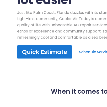
Just like Palm Coast, Florida dazzles with its st
tight-knit community, Cooler Air Today is commi
quality of life with unbeatable AC repair servic
ethos of excellence and community support, st
refreshingly cool and comfortable as a sea bre
Quick Estimate
Schedule Servi
When it comes to