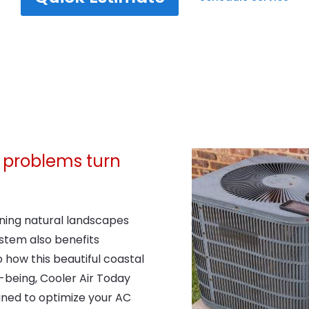
ng problems turn
nning natural landscapes
stem also benefits
 how this beautiful coastal
l-being, Cooler Air Today
ned to optimize your AC