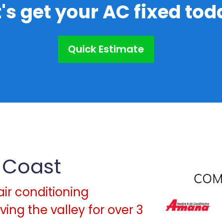
t's get your AC fixed tod
Quick Estimate
 Coast
air conditioning
ing the valley for over 3