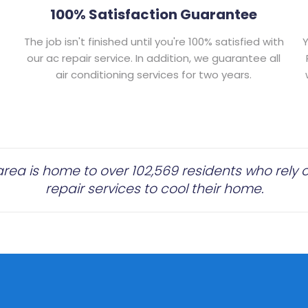
100% Satisfaction Guarantee
The job isn't finished until you're 100% satisfied with
Y
our ac repair service. In addition, we guarantee all
air conditioning services for two years.
rea is home to over 102,569 residents who rely on
repair services to cool their home.