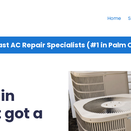
Home
S
st AC Repair Specialists (#1 in Palm C
 in
 got a