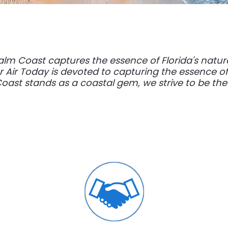
alm Coast captures the essence of Florida's natu
 Air Today is devoted to capturing the essence of 
oast stands as a coastal gem, we strive to be the