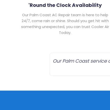
'Round the Clock Availability
Our Palm Coast AC Repair team is here to help
24/7, come rain or shine. Should you get hit with
something unexpected, you can trust Cooler Air
Today.
Our Palm Coast service a