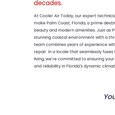
decades.
At Cooler Air Today, our expert technici
make Palm Coast, Florida, a prime desti
beauty and modern amenities. Just as P
stunning coastal environment with a thr
team combines years of experience wit
repair. In a locale that seamlessly fus
living, we're committed to ensuring yo
and reliability in Florida's dynamic climat
You