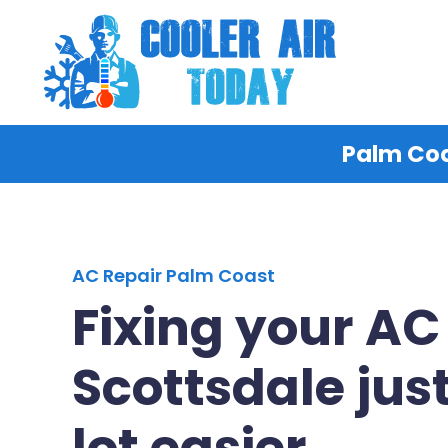
Palm Coa
AC Repair Palm Coast
Fixing your AC
Scottsdale just
lot easier