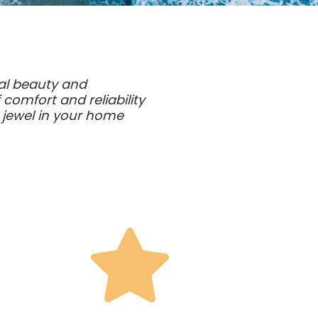
ral beauty and
comfort and reliability
 jewel in your home