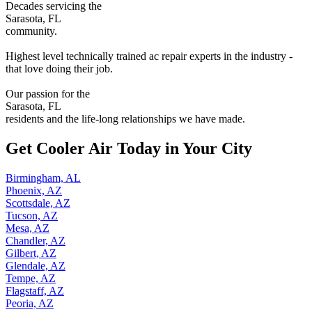
Decades servicing the
Sarasota, FL
community.
Highest level technically trained ac repair experts in the industry -
that love doing their job.
Our passion for the
Sarasota, FL
residents and the life-long relationships we have made.
Get Cooler Air Today in Your City
Birmingham, AL
Phoenix, AZ
Scottsdale, AZ
Tucson, AZ
Mesa, AZ
Chandler, AZ
Gilbert, AZ
Glendale, AZ
Tempe, AZ
Flagstaff, AZ
Peoria, AZ