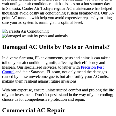
wait until your air conditioner unit has issues on a hot summer day
in Sarasota. Cooler Air Today's regular AC maintenance has helped
thousands avoid costly air conditioning system breakdowns. Our 50-
point AC tune-up with help you avoid expensive repairs by making
sure your ac system is running at its optimal level.
Damaged AC Units by Pests or Animals?
In diverse Sarasota, FL environments, pests and animals can take a
toll on your air conditioning units, affecting their efficiency and
lifespan. Our specialized services, together with
Precision Pest
Control
and their Sarasota, FL team, not only mend the damages
caused by these unwelcome guests but also fortify your AC units,
making them resilient against future invasions.
With our expertise, ensure uninterrupted comfort and prolong the life
of your investment. Don’t let pests stand in the way of your cooling;
choose us for comprehensive protection and repair.
Commercial AC Repair