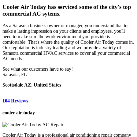
Cooler Air Today has serviced some of the city's top
commercial AC sytems.
As a Sarasota business owner or manager, you understand that to
make a lasting impression on your clients and employees, you'll
need to make sure the work environment you provide is
comfortable. That's where the quality of Cooler Air Today comes in.
Our reputation is industry leading and we provide a variety of
Sarasota commercial HVAC services to cover all your commercial
AC needs.
See what our customers have to say!
Sarasota, FL
Scottsdale AZ, United States
104 Reviews
cooler air today
Cooler Air Today is a professional air conditioning repair company