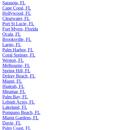
Sarasota, FL
Cape Coral, FL
Hollywood, FL
Clearwater, FL
Port St Lucie, FL
Fort Myers, Florida
Ocala, FL
Brooksville, FL
Largo, FL
Palm Harbor, FL
Coral Springs, FL
Weston, FL
Melbourne, FL
Spring Hill, FL
Delray Beach, FL
Miami, FL
Hialeah, FL
Miramar, FL
Palm Bay, FL
Lehigh Acres, FL
Lakeland, FL
Pompano Beach, FL
Miami Gardens, FL
Davie, FL
Palm Coast, FL