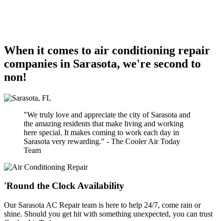
When it comes to air conditioning repair
companies in Sarasota, we're second to
non!
"We truly love and appreciate the city of Sarasota and
the amazing residents that make living and working
here special. It makes coming to work each day in
Sarasota very rewarding." - The Cooler Air Today
Team
'Round the Clock Availability
Our Sarasota AC Repair team is here to help 24/7, come rain or
shine. Should you get hit with something unexpected, you can trust