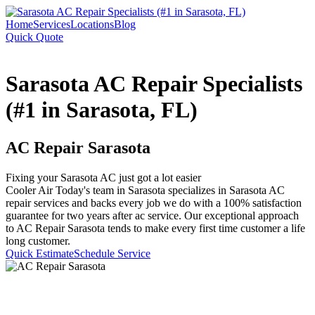
Home
Services
Locations
Blog
Quick Quote
Sarasota AC Repair Specialists
(#1 in Sarasota, FL)
AC Repair Sarasota
Fixing your Sarasota AC just got a lot easier
Cooler Air Today's team in Sarasota specializes in Sarasota AC
repair services and backs every job we do with a 100% satisfaction
guarantee for two years after ac service. Our exceptional approach
to AC Repair Sarasota tends to make every first time customer a life
long customer.
Quick Estimate
Schedule Service