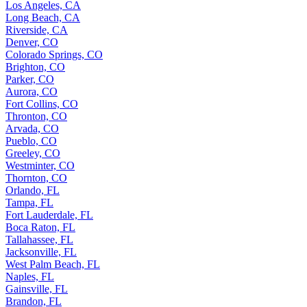
Los Angeles, CA
Long Beach, CA
Riverside, CA
Denver, CO
Colorado Springs, CO
Brighton, CO
Parker, CO
Aurora, CO
Fort Collins, CO
Thronton, CO
Arvada, CO
Pueblo, CO
Greeley, CO
Westminter, CO
Thornton, CO
Orlando, FL
Tampa, FL
Fort Lauderdale, FL
Boca Raton, FL
Tallahassee, FL
Jacksonville, FL
West Palm Beach, FL
Naples, FL
Gainsville, FL
Brandon, FL