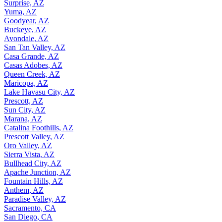
Surprise, AZ
Yuma, AZ
Goodyear, AZ
Buckeye, AZ
Avondale, AZ
San Tan Valley, AZ
Casa Grande, AZ
Casas Adobes, AZ
Queen Creek, AZ
Maricopa, AZ
Lake Havasu City, AZ
Prescott, AZ
Sun City, AZ
Marana, AZ
Catalina Foothills, AZ
Prescott Valley, AZ
Oro Valley, AZ
Sierra Vista, AZ
Bullhead City, AZ
Apache Junction, AZ
Fountain Hills, AZ
Anthem, AZ
Paradise Valley, AZ
Sacramento, CA
San Diego, CA