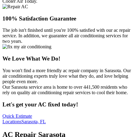
Cooler Air Today.
100% Satisfaction Guarantee
The job isn't finished until you're 100% satisfied with our ac repair
service. In addition, we guarantee all air conditioning services for
two years.
We Love What We Do!
You won't find a more friendly ac repair company in Sarasota. Our
air conditioning experts truly love what they do, and love helping
people even more.
Our Sarasota service area is home to over 441,500 residents who
rely on quality air conditioning repair services to cool their home.
Let's get your AC fixed today!
Quick Estimate
Locations
Sarasota, FL
AC Repair Sarasota