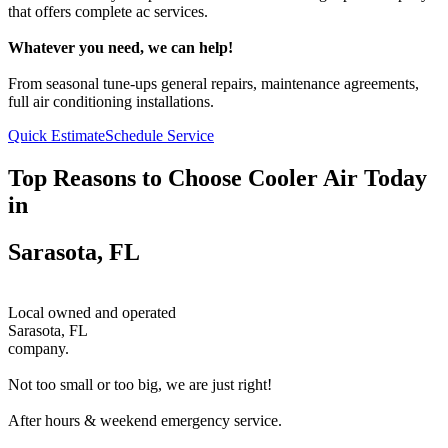
that offers complete ac services.
Whatever you need, we can help!
From seasonal tune-ups general repairs, maintenance agreements,
full air conditioning installations.
Quick Estimate
Schedule Service
Top Reasons to Choose Cooler Air Today
in
Sarasota, FL
Local owned and operated
Sarasota, FL
company.
Not too small or too big, we are just right!
After hours & weekend emergency service.