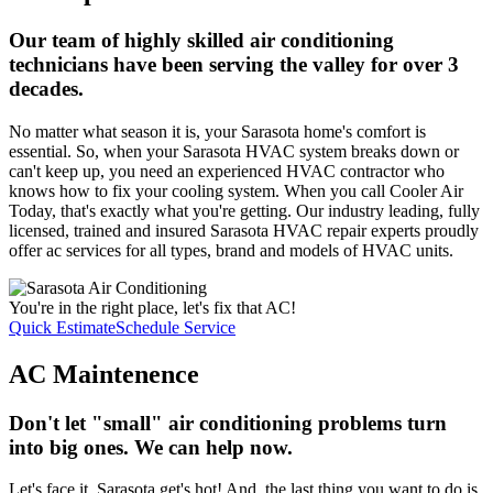
Our team of highly skilled air conditioning
technicians have been serving the valley for over 3
decades.
No matter what season it is, your Sarasota home's comfort is
essential. So, when your Sarasota HVAC system breaks down or
can't keep up, you need an experienced HVAC contractor who
knows how to fix your cooling system. When you call Cooler Air
Today, that's exactly what you're getting. Our industry leading, fully
licensed, trained and insured Sarasota HVAC repair experts proudly
offer ac services for all types, brand and models of HVAC units.
You're in the right place, let's fix that AC!
Quick Estimate
Schedule Service
AC Maintenence
Don't let "small" air conditioning problems turn
into big ones. We can help now.
Let's face it, Sarasota get's hot! And, the last thing you want to do is