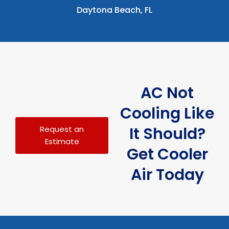
Daytona Beach, FL
AC Not
Cooling Like
It Should?
Request an
Estimate
Get Cooler
Air Today