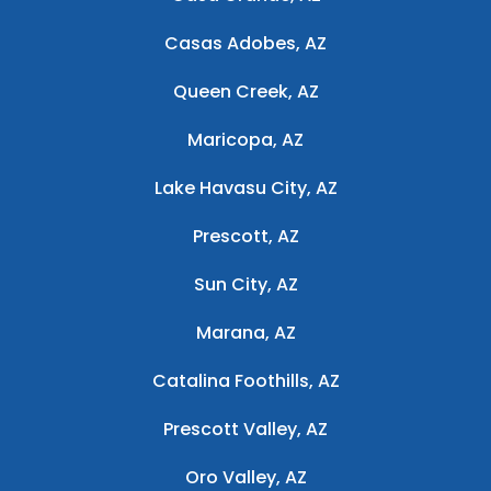
Casas Adobes, AZ
Queen Creek, AZ
Maricopa, AZ
Lake Havasu City, AZ
Prescott, AZ
Sun City, AZ
Marana, AZ
Catalina Foothills, AZ
Prescott Valley, AZ
Oro Valley, AZ