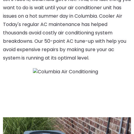
want to do is wait until your air conditioner unit has
issues on a hot summer day in Columbia. Cooler Air
Today's regular AC maintenance has helped
thousands avoid costly air conditioning system
breakdowns. Our 50-point AC tune-up with help you
avoid expensive repairs by making sure your ac
system is running at its optimal level.