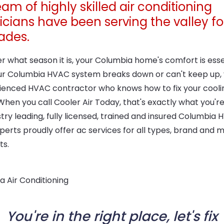
am of highly skilled air conditioning
icians have been serving the valley fo
ades.
 what season it is, your Columbia home's comfort is essen
r Columbia HVAC system breaks down or can't keep up,
ienced HVAC contractor who knows how to fix your cooli
hen you call Cooler Air Today, that's exactly what you're
try leading, fully licensed, trained and insured Columbia
perts proudly offer ac services for all types, brand and 
ts.
You're in the right place, let's fix