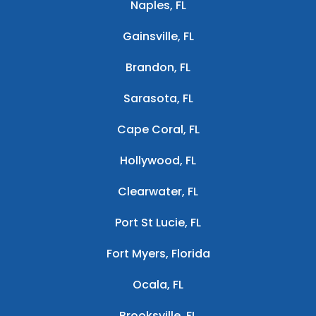
Naples, FL
Gainsville, FL
Brandon, FL
Sarasota, FL
Cape Coral, FL
Hollywood, FL
Clearwater, FL
Port St Lucie, FL
Fort Myers, Florida
Ocala, FL
Brooksville, FL