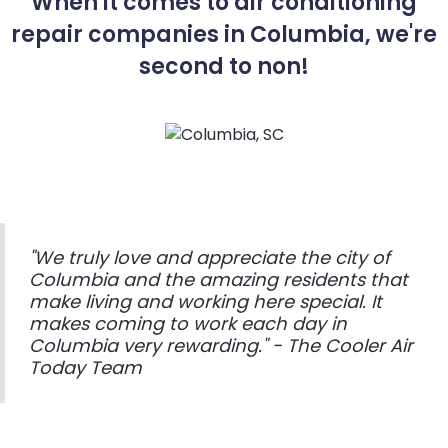
When it comes to air conditioning
repair companies in Columbia, we're
second to non!
"We truly love and appreciate the city of
Columbia and the amazing residents that
make living and working here special. It
makes coming to work each day in
Columbia very rewarding." - The Cooler Air
Today Team