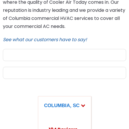
where the quality of Cooler Air Today comes in. Our
reputation is industry leading and we provide a variety
of Columbia commercial HVAC services to cover all
your commercial AC needs.
See what our customers have to say!
COLUMBIA, SC