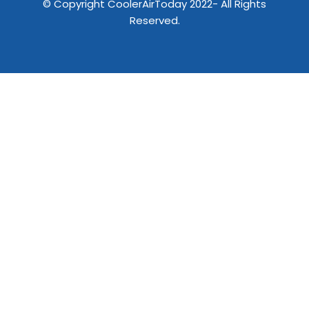
© Copyright CoolerAirToday 2022- All Rights
Reserved.