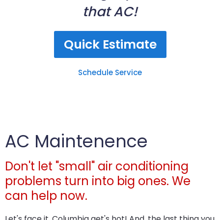
that AC!
Quick Estimate
Schedule Service
AC Maintenence
Don't let "small" air conditioning
problems turn into big ones. We
can help now.
Let's face it, Columbia get's hot! And, the last thing you