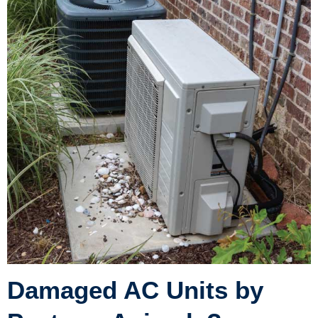
Damaged AC Units by