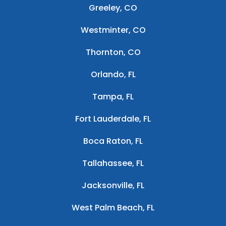
Greeley, CO
Westminter, CO
Thornton, CO
Orlando, FL
Tampa, FL
Fort Lauderdale, FL
Boca Raton, FL
Tallahassee, FL
Jacksonville, FL
West Palm Beach, FL