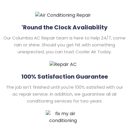
'Round the Clock Availability
Our Columbia AC Repair team is here to help 24/7, come
rain or shine. Should you get hit with something
unexpected, you can trust Cooler Air Today.
100% Satisfaction Guarantee
The job isn't finished until you're 100% satisfied with our
ac repair service. In addition, we guarantee all air
conditioning services for two years.