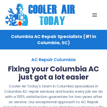
Columbia AC Repair Specialists (#1 in
Columbia, SC)
AC Repair Columbia
Fixing your Columbia AC
just got a lot easier
Cooler Air Today's team in Columbia specializes in
Columbia AC repair services and backs every job we do
with a 100% satisfaction guarantee for two years after
ac service. Our exceptional approach to AC Repair