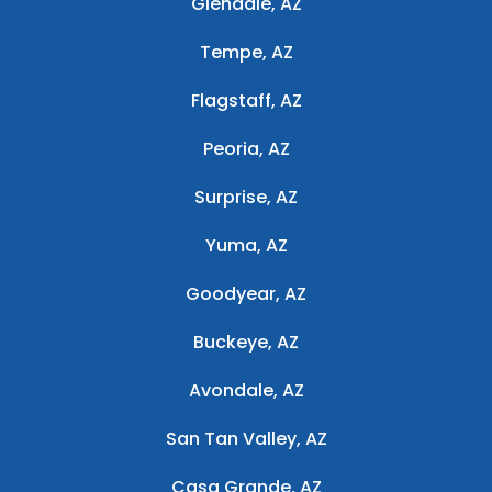
Glendale, AZ
Tempe, AZ
Flagstaff, AZ
Peoria, AZ
Surprise, AZ
Yuma, AZ
Goodyear, AZ
Buckeye, AZ
Avondale, AZ
San Tan Valley, AZ
Casa Grande, AZ