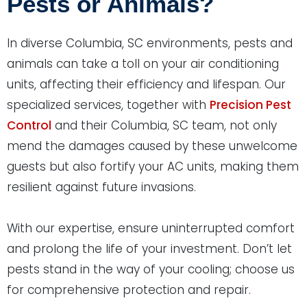
Pests or Animals?
In diverse Columbia, SC environments, pests and
animals can take a toll on your air conditioning
units, affecting their efficiency and lifespan. Our
specialized services, together with
Precision Pest
Control
and their Columbia, SC team, not only
mend the damages caused by these unwelcome
guests but also fortify your AC units, making them
resilient against future invasions.
With our expertise, ensure uninterrupted comfort
and prolong the life of your investment. Don’t let
pests stand in the way of your cooling; choose us
for comprehensive protection and repair.