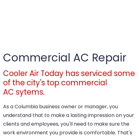
Commercial AC Repair
Cooler Air Today has serviced some
of the city's top commercial
AC sytems.
As a Columbia business owner or manager, you
understand that to make a lasting impression on your
clients and employees, you'll need to make sure the
work environment you provide is comfortable. That's