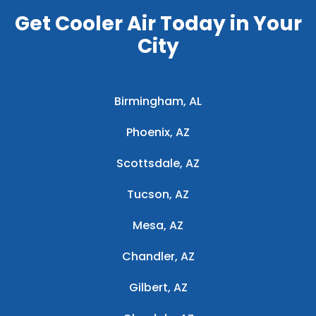
Get Cooler Air Today in Your
City
Birmingham, AL
Phoenix, AZ
Scottsdale, AZ
Tucson, AZ
Mesa, AZ
Chandler, AZ
Gilbert, AZ