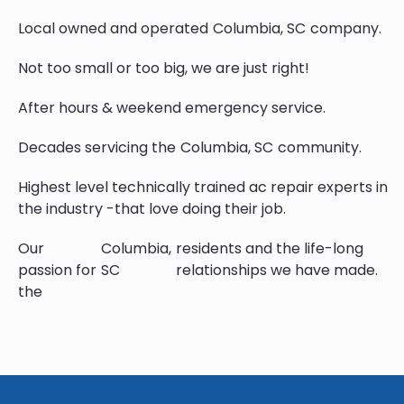
Local owned and operated
Columbia, SC
company.
Not too small or too big, we are just right!
After hours & weekend emergency service.
Decades servicing the
Columbia, SC
community.
Highest level technically trained ac repair experts in
the industry -that love doing their job.
Our
Columbia,
residents and the life-long
passion for
SC
relationships we have made.
the