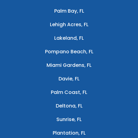
Palm Bay, FL
Lehigh Acres, FL
Lakeland, FL
Pompano Beach, FL
Miami Gardens, FL
Davie, FL
Palm Coast, FL
Deltona, FL
Sunrise, FL
Plantation, FL