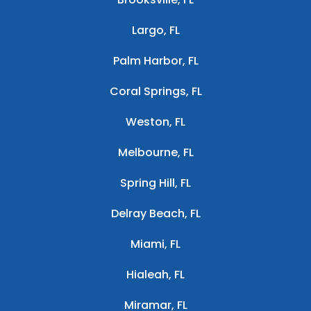
Largo, FL
Palm Harbor, FL
Coral Springs, FL
Weston, FL
Melbourne, FL
Spring Hill, FL
Delray Beach, FL
Miami, FL
Hialeah, FL
Miramar, FL