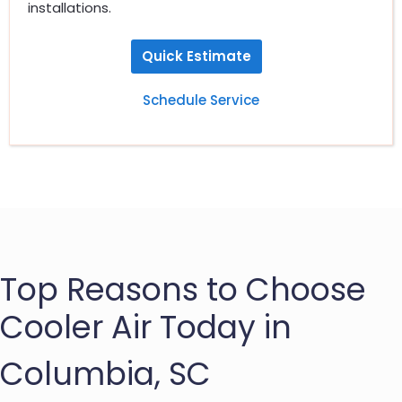
installations.
Quick Estimate
Schedule Service
Top Reasons to Choose
Cooler Air Today in
Columbia, SC