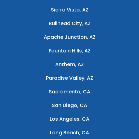
Sierra Vista, AZ
Bullhead City, AZ
Apache Junction, AZ
Fountain Hills, AZ
Anthem, AZ
Paradise Valley, AZ
Sacramento, CA
San Diego, CA
Los Angeles, CA
Long Beach, CA