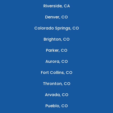
Riverside, CA
Denver, CO
Colorado Springs, CO
Brighton, CO
Parker, CO
Aurora, CO
Fort Collins, CO
Thronton, CO
Arvada, CO
Pueblo, CO