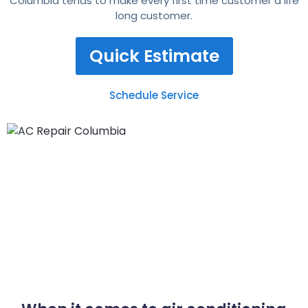
Columbia tends to make every first time customer a life
long customer.
Quick Estimate
Schedule Service