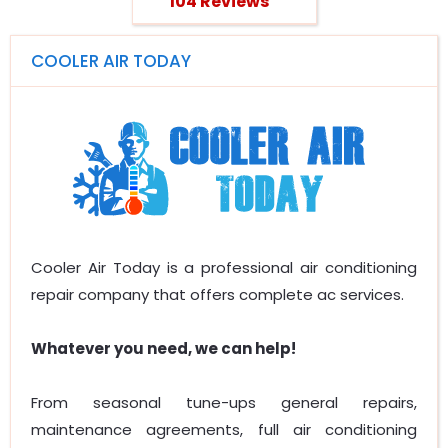
104 Reviews
COOLER AIR TODAY
Cooler Air Today is a professional air conditioning
repair company that offers complete ac services.
Whatever you need, we can help!
From seasonal tune-ups general repairs,
maintenance agreements, full air conditioning