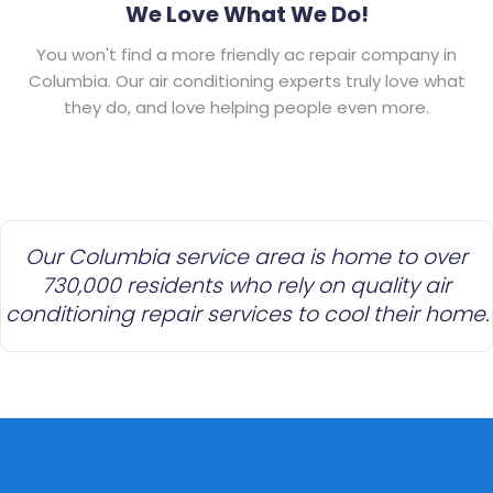
We Love What We Do!
You won't find a more friendly ac repair company in
Columbia. Our air conditioning experts truly love what
they do, and love helping people even more.
Our Columbia service area is home to over
730,000 residents who rely on quality air
conditioning repair services to cool their home.