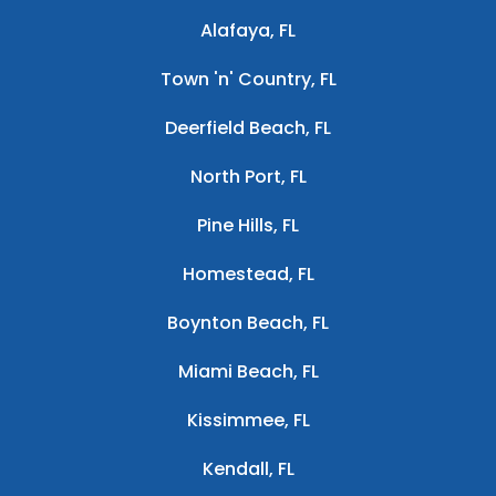
Alafaya, FL
Town 'n' Country, FL
Deerfield Beach, FL
North Port, FL
Pine Hills, FL
Homestead, FL
Boynton Beach, FL
Miami Beach, FL
Kissimmee, FL
Kendall, FL