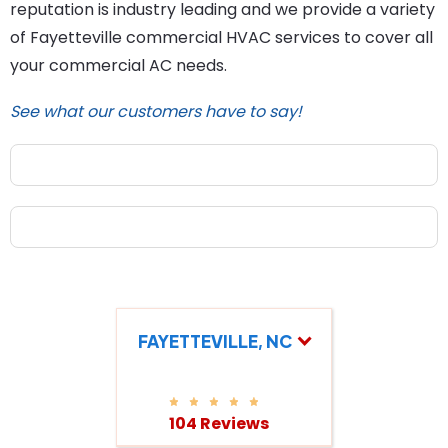
reputation is industry leading and we provide a variety
of Fayetteville commercial HVAC services to cover all
your commercial AC needs.
See what our customers have to say!
FAYETTEVILLE, NC
104 Reviews