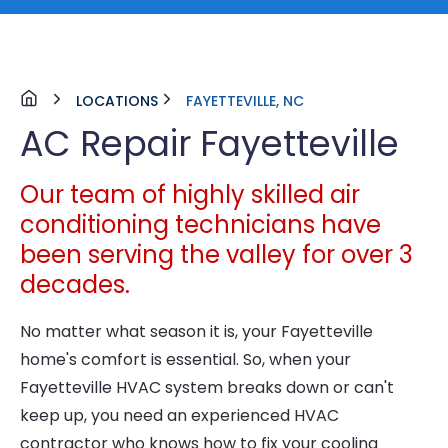
LOCATIONS
FAYETTEVILLE, NC
AC Repair Fayetteville
Our team of highly skilled air
conditioning technicians have
been serving the valley for over 3
decades.
No matter what season it is, your Fayetteville
home's comfort is essential. So, when your
Fayetteville HVAC system breaks down or can't
keep up, you need an experienced HVAC
contractor who knows how to fix your cooling