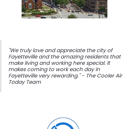
"We truly love and appreciate the city of
Fayetteville and the amazing residents that
make living and working here special. It
makes coming to work each day in
Fayetteville very rewarding." - The Cooler Air
Today Team