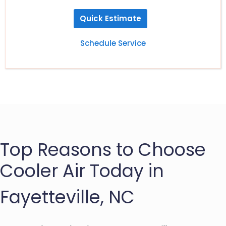
Quick Estimate
Schedule Service
Top Reasons to Choose
Cooler Air Today in
Fayetteville, NC