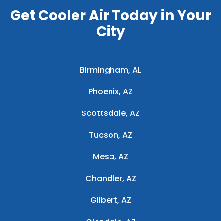
Get Cooler Air Today in Your
City
Birmingham, AL
Phoenix, AZ
Scottsdale, AZ
Tucson, AZ
Mesa, AZ
Chandler, AZ
Gilbert, AZ