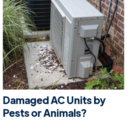
Damaged AC Units by
Pests or Animals?