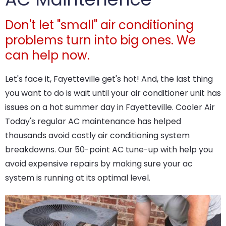
Don't let "small" air conditioning
problems turn into big ones. We
can help now.
Let's face it, Fayetteville get's hot! And, the last thing
you want to do is wait until your air conditioner unit has
issues on a hot summer day in Fayetteville. Cooler Air
Today's regular AC maintenance has helped
thousands avoid costly air conditioning system
breakdowns. Our 50-point AC tune-up with help you
avoid expensive repairs by making sure your ac
system is running at its optimal level.