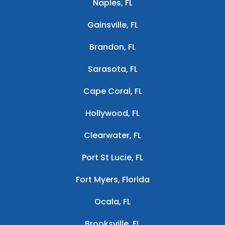
Naples, FL
Gainsville, FL
Brandon, FL
Sarasota, FL
Cape Coral, FL
Hollywood, FL
Clearwater, FL
Port St Lucie, FL
Fort Myers, Florida
Ocala, FL
Brooksville, FL