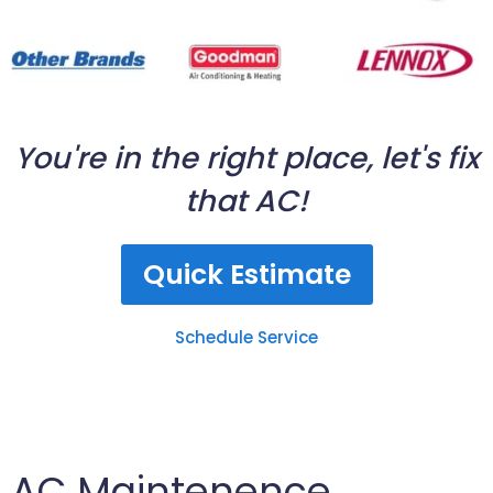
You're in the right place, let's fix
that AC!
Quick Estimate
Schedule Service
AC Maintenence