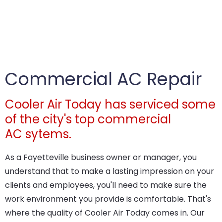
Commercial AC Repair
Cooler Air Today has serviced some
of the city's top commercial
AC sytems.
As a Fayetteville business owner or manager, you
understand that to make a lasting impression on your
clients and employees, you'll need to make sure the
work environment you provide is comfortable. That's
where the quality of Cooler Air Today comes in. Our