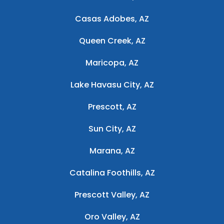
Casas Adobes, AZ
Queen Creek, AZ
Maricopa, AZ
Lake Havasu City, AZ
Prescott, AZ
Sun City, AZ
Marana, AZ
Catalina Foothills, AZ
Prescott Valley, AZ
Oro Valley, AZ