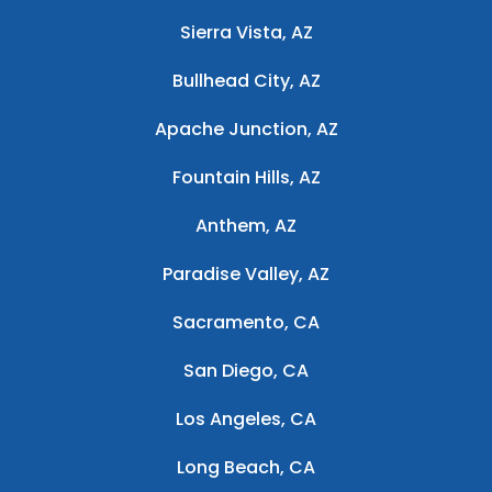
Sierra Vista, AZ
Bullhead City, AZ
Apache Junction, AZ
Fountain Hills, AZ
Anthem, AZ
Paradise Valley, AZ
Sacramento, CA
San Diego, CA
Los Angeles, CA
Long Beach, CA