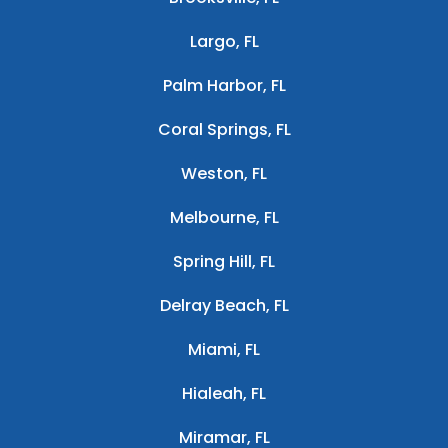
Largo, FL
Palm Harbor, FL
Coral Springs, FL
Weston, FL
Melbourne, FL
Spring Hill, FL
Delray Beach, FL
Miami, FL
Hialeah, FL
Miramar, FL