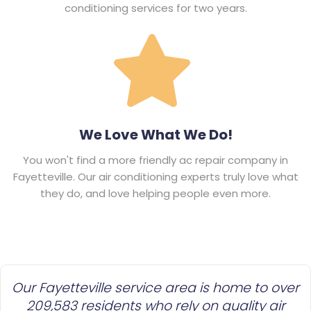
conditioning services for two years.
We Love What We Do!
You won't find a more friendly ac repair company in
Fayetteville. Our air conditioning experts truly love what
they do, and love helping people even more.
Our Fayetteville service area is home to over
209,583 residents who rely on quality air