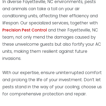
In diverse Fayetteville, NC environments, pests
and animals can take a toll on your air
conditioning units, affecting their efficiency and
lifespan. Our specialized services, together with
Precision Pest Control
and their Fayetteville, NC
team, not only mend the damages caused by
these unwelcome guests but also fortify your AC
units, making them resilient against future
invasions.
With our expertise, ensure uninterrupted comfort
and prolong the life of your investment. Don’t let
pests stand in the way of your cooling; choose us
for comprehensive protection and repair.