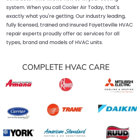
system. When you call Cooler Air Today, that's
exactly what you're getting. Our industry leading,
fully licensed, trained and insured Fayetteville HVAC
repair experts proudly offer ac services for all
types, brand and models of HVAC units.