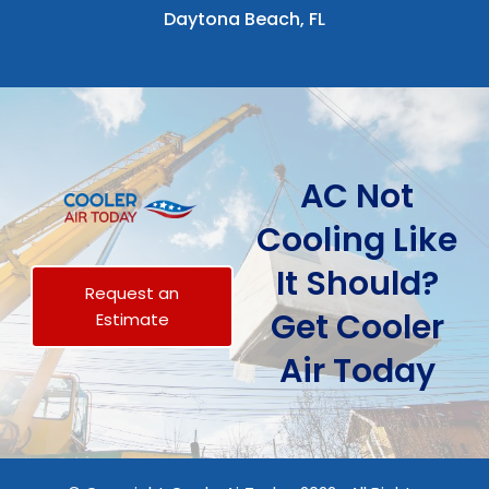
Daytona Beach, FL
AC Not
Cooling Like
It Should?
Request an
Get Cooler
Estimate
Air Today