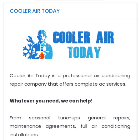
COOLER AIR TODAY
Cooler Air Today is a professional air conditioning
repair company that offers complete ac services.
Whatever you need, we can help!
From seasonal tune-ups general repairs,
maintenance agreements, full air conditioning
installations.