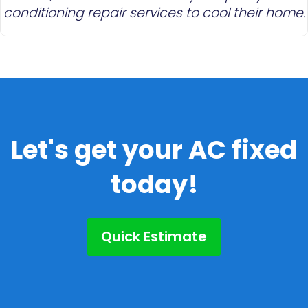
conditioning repair services to cool their home.
Let's get your AC fixed
today!
Quick Estimate