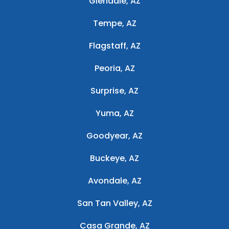
Glendale, AZ
Tempe, AZ
Flagstaff, AZ
Peoria, AZ
Surprise, AZ
Yuma, AZ
Goodyear, AZ
Buckeye, AZ
Avondale, AZ
San Tan Valley, AZ
Casa Grande, AZ