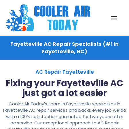
Fayetteville AC Repair Specialists (#1 in
Fayetteville, NC)
AC Repair Fayetteville
Fixing your Fayetteville AC
just got a lot easier
Cooler Air Today's team in Fayetteville specializes in
Fayetteville AC repair services and backs every job we do
with a 100% satisfaction guarantee for two years after
ac service. Our exceptional approach to AC Repair