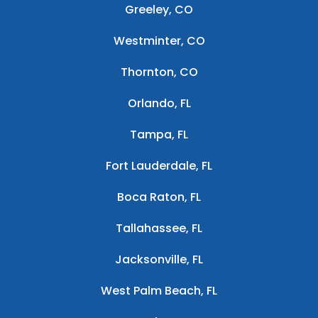
Greeley, CO
Westminter, CO
Thornton, CO
Orlando, FL
Tampa, FL
Fort Lauderdale, FL
Boca Raton, FL
Tallahassee, FL
Jacksonville, FL
West Palm Beach, FL