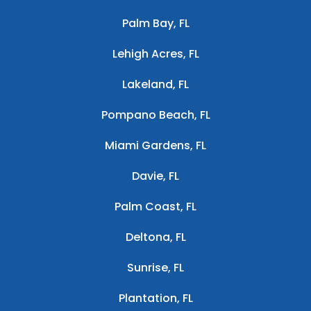
Palm Bay, FL
Lehigh Acres, FL
Lakeland, FL
Pompano Beach, FL
Miami Gardens, FL
Davie, FL
Palm Coast, FL
Deltona, FL
Sunrise, FL
Plantation, FL