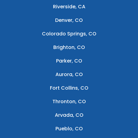
Riverside, CA
Denver, CO
Colorado Springs, CO
Brighton, CO
Parker, CO
Aurora, CO
Fort Collins, CO
Thronton, CO
Arvada, CO
Pueblo, CO