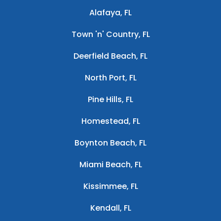
Alafaya, FL
Town 'n' Country, FL
Deerfield Beach, FL
North Port, FL
Pine Hills, FL
Homestead, FL
Boynton Beach, FL
Miami Beach, FL
Kissimmee, FL
Kendall, FL