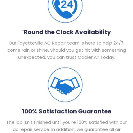
'Round the Clock Availability
Our Fayetteville AC Repair team is here to help 24/7,
come rain or shine. Should you get hit with something
unexpected, you can trust Cooler Air Today.
100% Satisfaction Guarantee
The job isn't finished until you're 100% satisfied with our
ac repair service. In addition, we guarantee all air