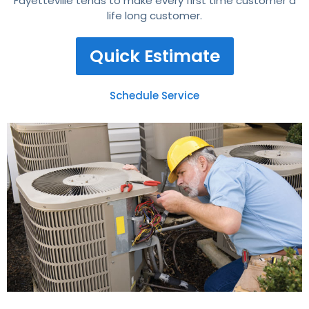
Fayetteville tends to make every first time customer a
life long customer.
Quick Estimate
Schedule Service