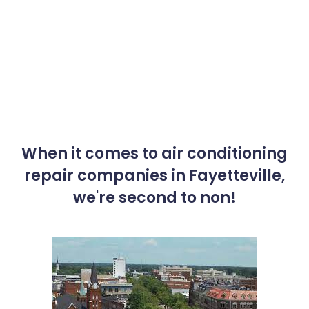
When it comes to air conditioning
repair companies in Fayetteville,
we're second to non!