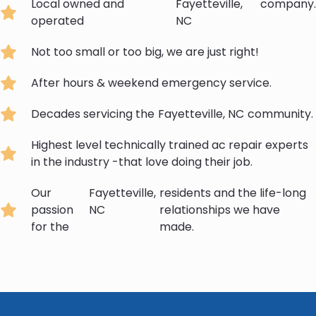
Local owned and
Fayetteville,
company.
operated
NC
Not too small or too big, we are just right!
After hours & weekend emergency service.
Decades servicing the
Fayetteville, NC
community.
Highest level technically trained ac repair experts
in the industry -that love doing their job.
Our
Fayetteville,
residents and the life-long
passion
NC
relationships we have
for the
made.