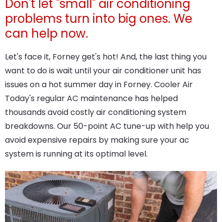
Don't let "small" air conditioning
problems turn into big ones. We
can help now.
Let's face it, Forney get's hot! And, the last thing you
want to do is wait until your air conditioner unit has
issues on a hot summer day in Forney. Cooler Air
Today's regular AC maintenance has helped
thousands avoid costly air conditioning system
breakdowns. Our 50-point AC tune-up with help you
avoid expensive repairs by making sure your ac
system is running at its optimal level.