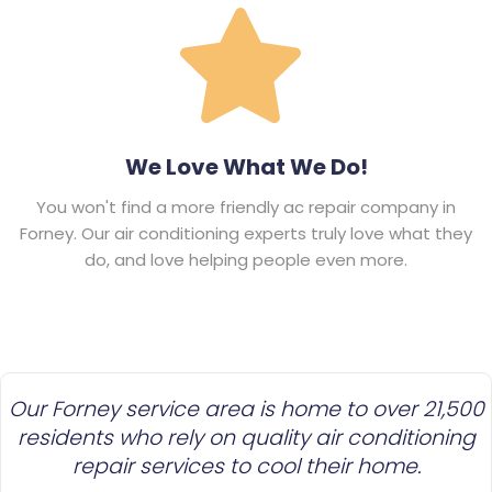
We Love What We Do!
You won't find a more friendly ac repair company in
Forney. Our air conditioning experts truly love what they
do, and love helping people even more.
Our Forney service area is home to over 21,500
residents who rely on quality air conditioning
repair services to cool their home.