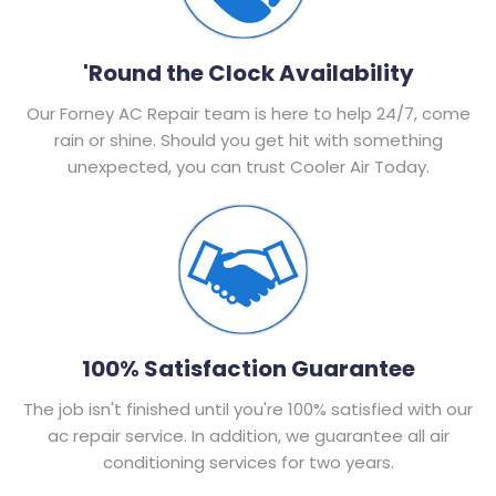
'Round the Clock Availability
Our Forney AC Repair team is here to help 24/7, come
rain or shine. Should you get hit with something
unexpected, you can trust Cooler Air Today.
100% Satisfaction Guarantee
The job isn't finished until you're 100% satisfied with our
ac repair service. In addition, we guarantee all air
conditioning services for two years.