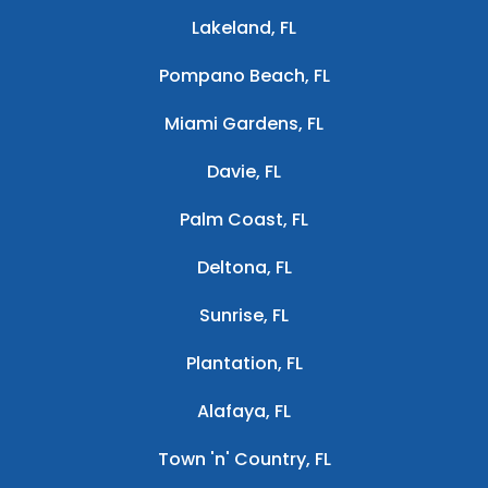
Lakeland, FL
Pompano Beach, FL
Miami Gardens, FL
Davie, FL
Palm Coast, FL
Deltona, FL
Sunrise, FL
Plantation, FL
Alafaya, FL
Town 'n' Country, FL