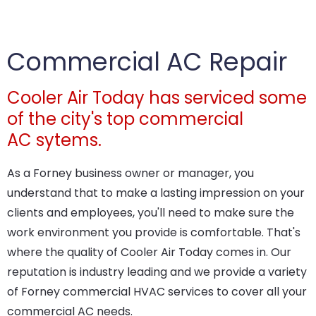
Commercial AC Repair
Cooler Air Today has serviced some
of the city's top commercial
AC sytems.
As a Forney business owner or manager, you
understand that to make a lasting impression on your
clients and employees, you'll need to make sure the
work environment you provide is comfortable. That's
where the quality of Cooler Air Today comes in. Our
reputation is industry leading and we provide a variety
of Forney commercial HVAC services to cover all your
commercial AC needs.