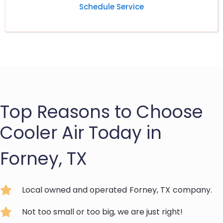
Schedule Service
Top Reasons to Choose
Cooler Air Today in
Forney, TX
Local owned and operated
Forney, TX
company.
Not too small or too big, we are just right!