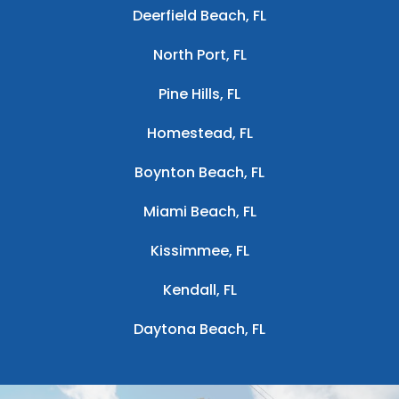
Deerfield Beach, FL
North Port, FL
Pine Hills, FL
Homestead, FL
Boynton Beach, FL
Miami Beach, FL
Kissimmee, FL
Kendall, FL
Daytona Beach, FL