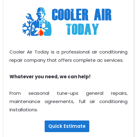
Cooler Air Today is a professional air conditioning
repair company that offers complete ac services.
Whatever you need, we can help!
From seasonal tune-ups general repairs,
maintenance agreements, full air conditioning
installations.
Quick Estimate