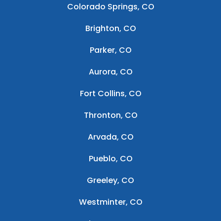
Colorado Springs, CO
Brighton, CO
Parker, CO
Aurora, CO
Fort Collins, CO
Thronton, CO
Arvada, CO
Pueblo, CO
Greeley, CO
Westminter, CO