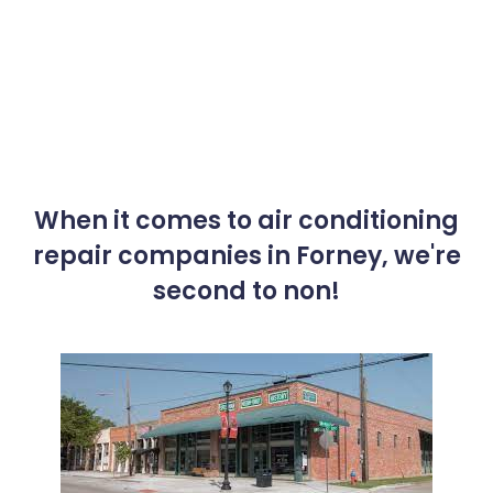
When it comes to air conditioning
repair companies in Forney, we're
second to non!