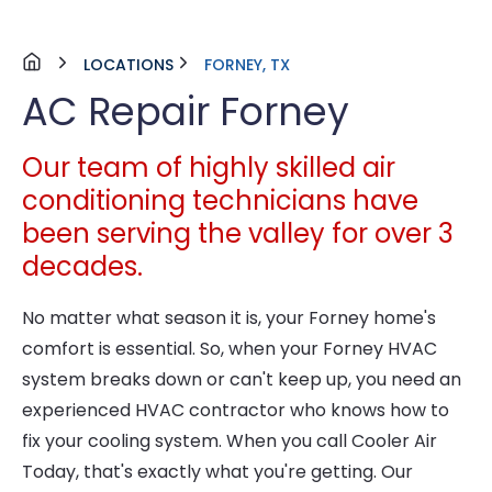
LOCATIONS
FORNEY, TX
AC Repair Forney
Our team of highly skilled air
conditioning technicians have
been serving the valley for over 3
decades.
No matter what season it is, your Forney home's
comfort is essential. So, when your Forney HVAC
system breaks down or can't keep up, you need an
experienced HVAC contractor who knows how to
fix your cooling system. When you call Cooler Air
Today, that's exactly what you're getting. Our