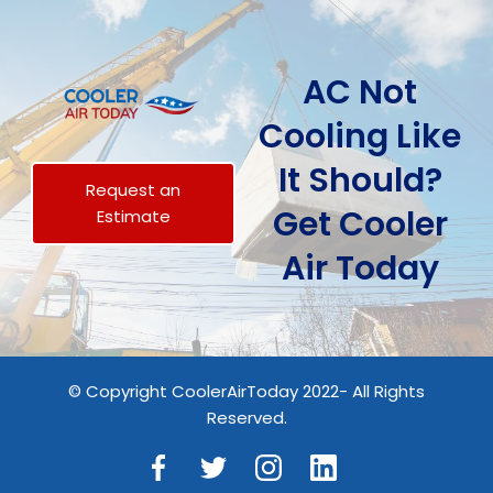
AC Not
Cooling Like
It Should?
Request an
Get Cooler
Estimate
Air Today
© Copyright CoolerAirToday 2022- All Rights
Reserved.