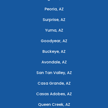
Peoria, AZ
Surprise, AZ
Yuma, AZ
Goodyear, AZ
Buckeye, AZ
Avondale, AZ
San Tan Valley, AZ
Casa Grande, AZ
Casas Adobes, AZ
Queen Creek, AZ