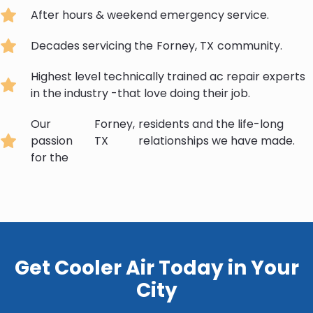
After hours & weekend emergency service.
Decades servicing the
Forney, TX
community.
Highest level technically trained ac repair experts
in the industry -that love doing their job.
Our
Forney,
residents and the life-long
passion
TX
relationships we have made.
for the
Get Cooler Air Today in Your
City