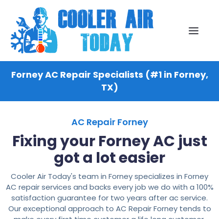
Forney AC Repair Specialists (#1 in Forney,
TX)
AC Repair Forney
Fixing your Forney AC just
got a lot easier
Cooler Air Today's team in Forney specializes in Forney
AC repair services and backs every job we do with a 100%
satisfaction guarantee for two years after ac service.
Our exceptional approach to AC Repair Forney tends to