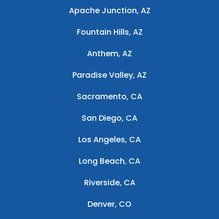
Apache Junction, AZ
Fountain Hills, AZ
Anthem, AZ
Paradise Valley, AZ
Sacramento, CA
San Diego, CA
Los Angeles, CA
Long Beach, CA
Riverside, CA
Denver, CO