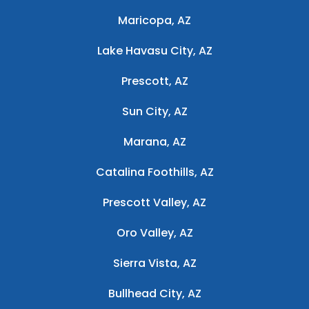
Maricopa, AZ
Lake Havasu City, AZ
Prescott, AZ
Sun City, AZ
Marana, AZ
Catalina Foothills, AZ
Prescott Valley, AZ
Oro Valley, AZ
Sierra Vista, AZ
Bullhead City, AZ