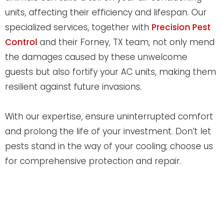
units, affecting their efficiency and lifespan. Our
specialized services, together with
Precision Pest
Control
and their Forney, TX team, not only mend
the damages caused by these unwelcome
guests but also fortify your AC units, making them
resilient against future invasions.
With our expertise, ensure uninterrupted comfort
and prolong the life of your investment. Don’t let
pests stand in the way of your cooling; choose us
for comprehensive protection and repair.