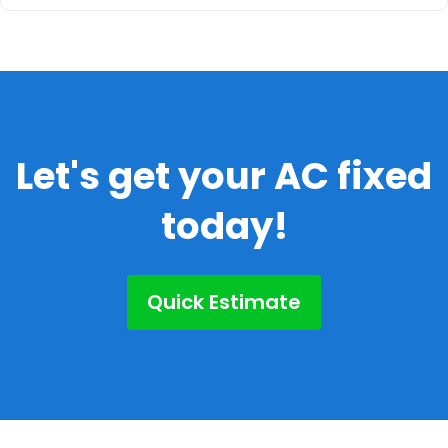
Let's get your AC fixed
today!
Quick Estimate