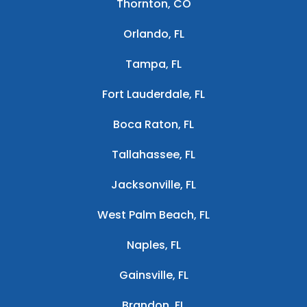
Thornton, CO
Orlando, FL
Tampa, FL
Fort Lauderdale, FL
Boca Raton, FL
Tallahassee, FL
Jacksonville, FL
West Palm Beach, FL
Naples, FL
Gainsville, FL
Brandon, FL