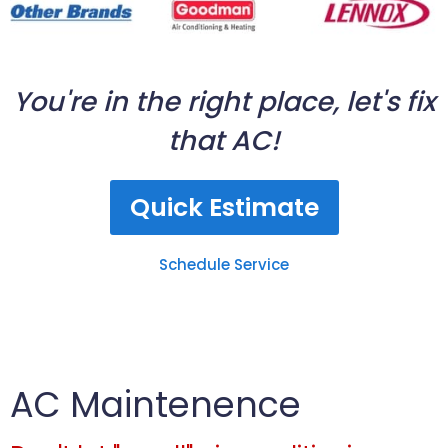
You're in the right place, let's fix
that AC!
Quick Estimate
Schedule Service
AC Maintenence