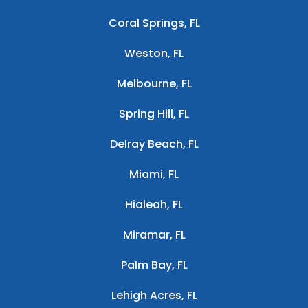
Coral Springs, FL
Weston, FL
Melbourne, FL
Spring Hill, FL
Delray Beach, FL
Miami, FL
Hialeah, FL
Miramar, FL
Palm Bay, FL
Lehigh Acres, FL