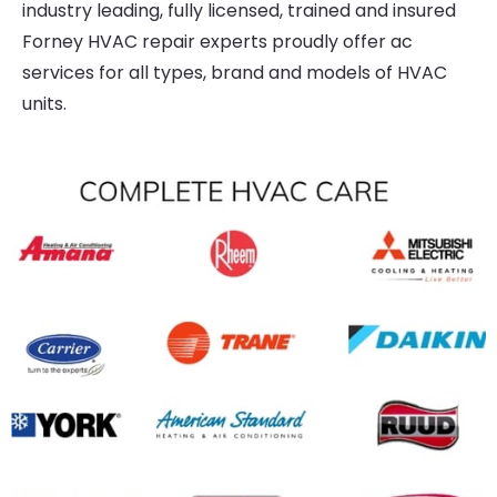
industry leading, fully licensed, trained and insured
Forney HVAC repair experts proudly offer ac
services for all types, brand and models of HVAC
units.