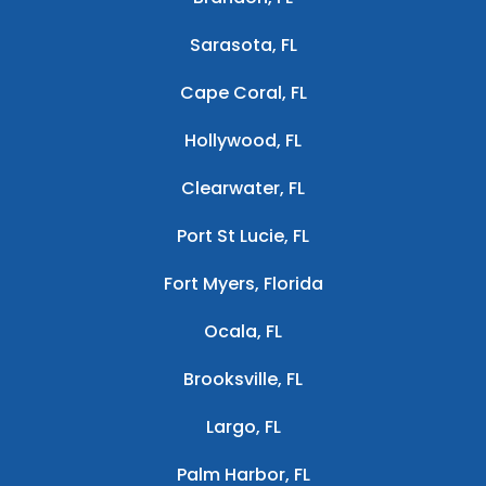
Sarasota, FL
Cape Coral, FL
Hollywood, FL
Clearwater, FL
Port St Lucie, FL
Fort Myers, Florida
Ocala, FL
Brooksville, FL
Largo, FL
Palm Harbor, FL