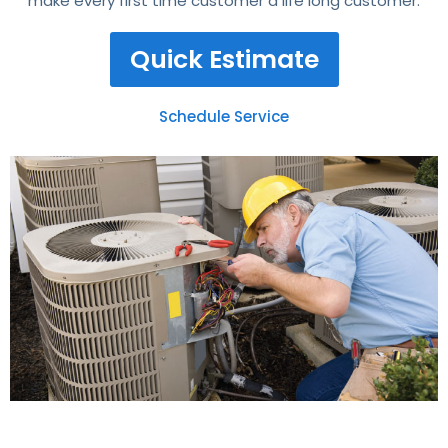
make every first time customer a life long customer.
Quick Estimate
Schedule Service