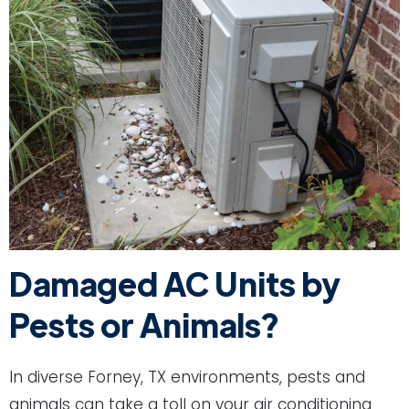
Damaged AC Units by
Pests or Animals?
In diverse Forney, TX environments, pests and
animals can take a toll on your air conditioning