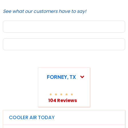
See what our customers have to say!
FORNEY, TX
104 Reviews
COOLER AIR TODAY