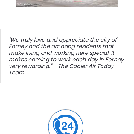
"We truly love and appreciate the city of
Forney and the amazing residents that
make living and working here special. It
makes coming to work each day in Forney
very rewarding." - The Cooler Air Today
Team