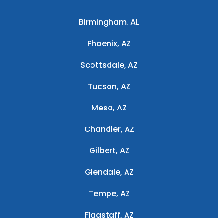
Birmingham, AL
Phoenix, AZ
Scottsdale, AZ
Tucson, AZ
Mesa, AZ
Chandler, AZ
Gilbert, AZ
Glendale, AZ
Tempe, AZ
Flagstaff, AZ